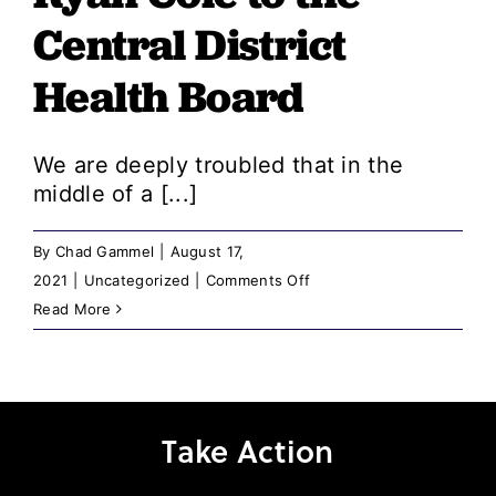
Central District
Health Board
We are deeply troubled that in the
middle of a [...]
By
Chad Gammel
|
August 17,
on
2021
|
Uncategorized
|
Comments Off
Idaho
Read More
Democratic
Party
and
Ada
Take Action
County
Democratic