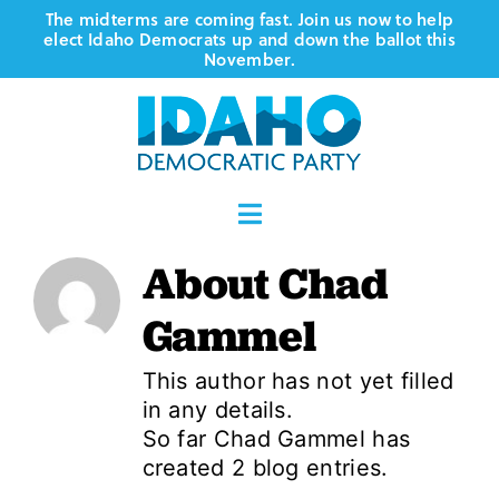
Skip
The midterms are coming fast. Join us now to help
elect Idaho Democrats up and down the ballot this
to
November.
content
Toggle
Navigation
About
Chad
Who We Are
Gammel
Where We Stand
This author has not yet filled
in any details.
Vote
So far Chad Gammel has
created 2 blog entries.
Events