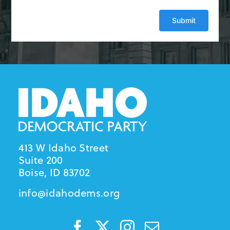
413 W Idaho Street
Suite 200
Boise, ID 83702
info@idahodems.org