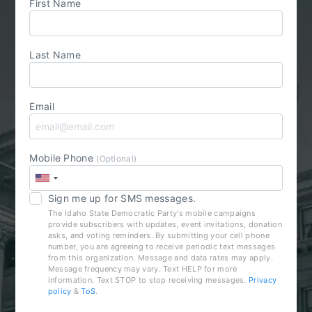
First Name
Last Name
Email
Mobile Phone
(Optional)
Sign me up for SMS messages.
The Idaho State Democratic Party's mobile campaigns
provide subscribers with updates, event invitations, donation
asks, and voting reminders. By submitting your cell phone
number, you are agreeing to receive periodic text messages
from this organization. Message and data rates may apply.
Message frequency may vary. Text HELP for more
information. Text STOP to stop receiving messages.
Privacy
policy
&
ToS
.