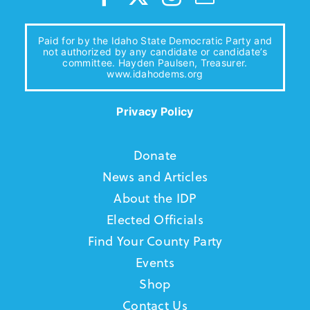
Paid for by the Idaho State Democratic Party and
not authorized by any candidate or candidate’s
committee. Hayden Paulsen, Treasurer.
www.idahodems.org
Privacy Policy
Donate
News and Articles
About the IDP
Elected Officials
Find Your County Party
Events
Shop
Contact Us