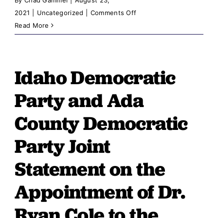
on
2021
|
Uncategorized
|
Comments Off
Chairman
Read More
Cornforth:
A
Win
Idaho Democratic
for
Idaho
Party and Ada
Voters
and
County Democratic
a
Party Joint
Loss
for
Statement on the
Idaho
Taxpayers
Appointment of Dr.
Ryan Cole to the