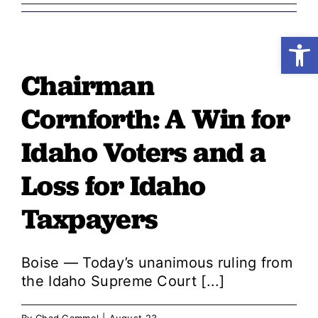
Open
Shop
Chairman
Resources
Cornforth: A Win for
Take Action
Idaho Voters and a
Loss for Idaho
Donate
Taxpayers
Boise — Today’s unanimous ruling from
the Idaho Supreme Court [...]
By
Chad Gammel
|
August 23,