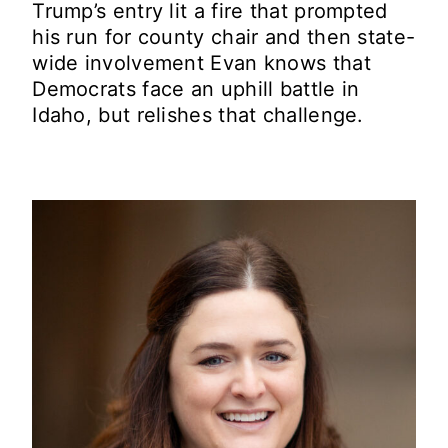
Trump’s entry lit a fire that prompted
his run for county chair and then state-
wide involvement Evan knows that
Democrats face an uphill battle in
Idaho, but relishes that challenge.