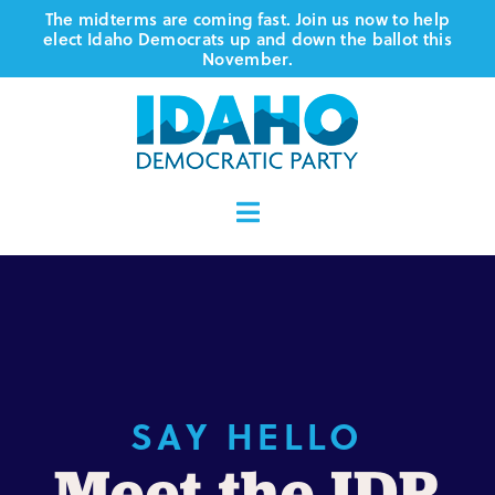
Skip
The midterms are coming fast. Join us now to help
elect Idaho Democrats up and down the ballot this
to
November.
content
Toggle
Navigation
Who We Are
Where We Stand
Vote
SAY HELLO
Meet the IDP
Events