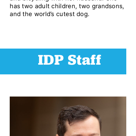
has two adult children, two grandsons,
and the world’s cutest dog.
IDP Staff