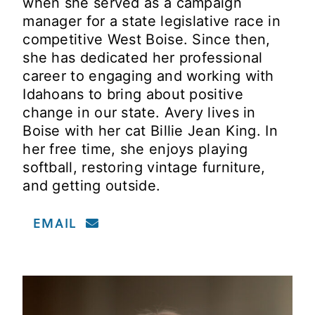
when she served as a campaign
manager for a state legislative race in
competitive West Boise. Since then,
she has dedicated her professional
career to engaging and working with
Idahoans to bring about positive
change in our state. Avery lives in
Boise with her cat Billie Jean King. In
her free time, she enjoys playing
softball, restoring vintage furniture,
and getting outside.
EMAIL