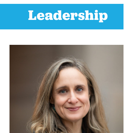
Leadership