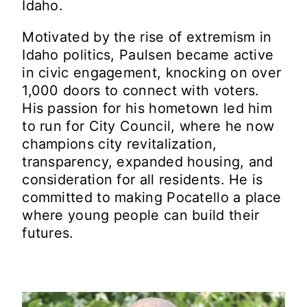
Idaho.
Motivated by the rise of extremism in
Idaho politics, Paulsen became active
in civic engagement, knocking on over
1,000 doors to connect with voters.
His passion for his hometown led him
to run for City Council, where he now
champions city revitalization,
transparency, expanded housing, and
consideration for all residents. He is
committed to making Pocatello a place
where young people can build their
futures.