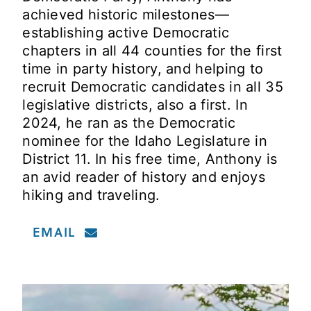
achieved historic milestones—
establishing active Democratic
chapters in all 44 counties for the first
time in party history, and helping to
recruit Democratic candidates in all 35
legislative districts, also a first. In
2024, he ran as the Democratic
nominee for the Idaho Legislature in
District 11. In his free time, Anthony is
an avid reader of history and enjoys
hiking and traveling.
EMAIL