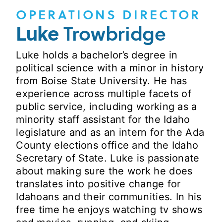
OPERATIONS DIRECTOR
Luke
Trowbridge
Luke holds a bachelor’s degree in
political science with a minor in history
from Boise State University. He has
experience across multiple facets of
public service, including working as a
minority staff assistant for the Idaho
legislature and as an intern for the Ada
County elections office and the Idaho
Secretary of State. Luke is passionate
about making sure the work he does
translates into positive change for
Idahoans and their communities. In his
free time he enjoys watching tv shows