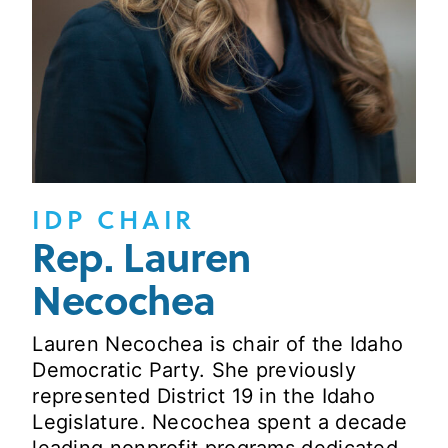
IDP CHAIR
Rep. Lauren
Necochea
Lauren Necochea is chair of the Idaho
Democratic Party. She previously
represented District 19 in the Idaho
Legislature. Necochea spent a decade
leading nonprofit programs dedicated