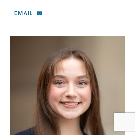
EMAIL