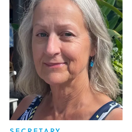
SECRETARY