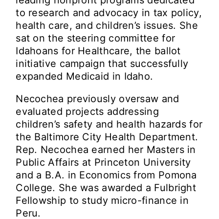
to research and advocacy in tax policy,
health care, and children’s issues. She
sat on the steering committee for
Idahoans for Healthcare, the ballot
initiative campaign that successfully
expanded Medicaid in Idaho.
Necochea previously oversaw and
evaluated projects addressing
children’s safety and health hazards for
the Baltimore City Health Department.
Rep. Necochea earned her Masters in
Public Affairs at Princeton University
and a B.A. in Economics from Pomona
College. She was awarded a Fulbright
Fellowship to study micro-finance in
Peru.