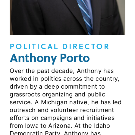
POLITICAL DIRECTOR
Anthony Porto
Over the past decade, Anthony has
worked in politics across the country,
driven by a deep commitment to
grassroots organizing and public
service. A Michigan native, he has led
outreach and volunteer recruitment
efforts on campaigns and initiatives
from Iowa to Arizona. At the Idaho
Democratic Party, Anthony has