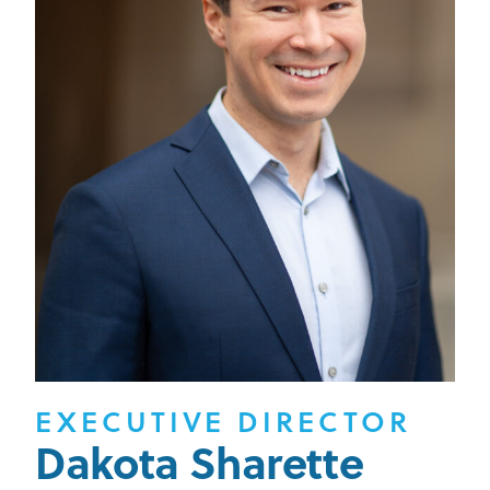
EXECUTIVE DIRECTOR
Dakota Sharette