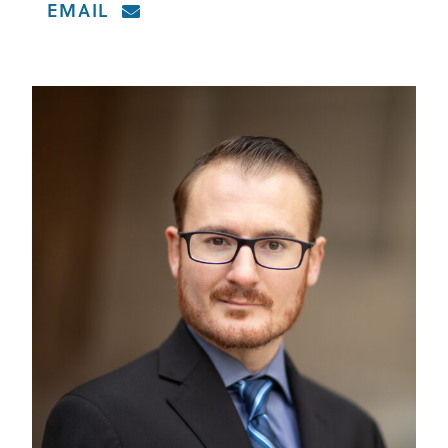
EMAIL