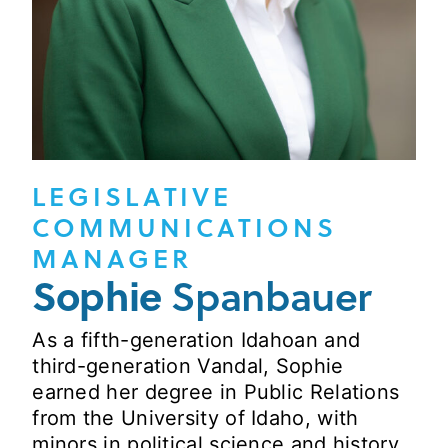
LEGISLATIVE
COMMUNICATIONS
MANAGER
Sophie
Spanbauer
As a fifth-generation Idahoan and
third-generation Vandal, Sophie
earned her degree in Public Relations
from the University of Idaho, with
minors in political science and history.