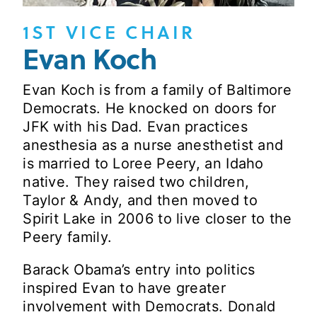
1ST VICE CHAIR
Evan Koch
Evan Koch is from a family of Baltimore
Democrats. He knocked on doors for
JFK with his Dad. Evan practices
anesthesia as a nurse anesthetist and
is married to Loree Peery, an Idaho
native. They raised two children,
Taylor & Andy, and then moved to
Spirit Lake in 2006 to live closer to the
Peery family.
Barack Obama’s entry into politics
inspired Evan to have greater
involvement with Democrats. Donald