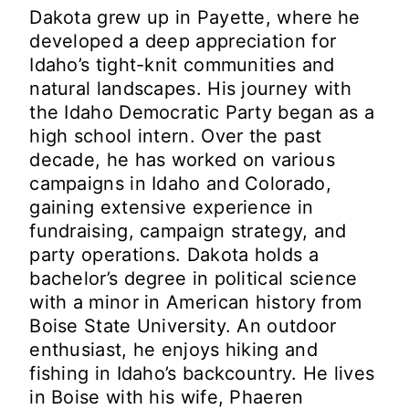
Dakota grew up in Payette, where he
developed a deep appreciation for
Idaho’s tight-knit communities and
natural landscapes. His journey with
the Idaho Democratic Party began as a
high school intern. Over the past
decade, he has worked on various
campaigns in Idaho and Colorado,
gaining extensive experience in
fundraising, campaign strategy, and
party operations. Dakota holds a
bachelor’s degree in political science
with a minor in American history from
Boise State University. An outdoor
enthusiast, he enjoys hiking and
fishing in Idaho’s backcountry. He lives
in Boise with his wife, Phaeren