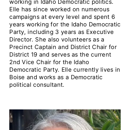
working in Idaho Democratic politics.
Elle has since worked on numerous
campaigns at every level and spent 6
years working for the Idaho Democratic
Party, including 3 years as Executive
Director. She also volunteers as a
Precinct Captain and District Chair for
District 19 and serves as the current
2nd Vice Chair for the Idaho
Democratic Party. Elle currently lives in
Boise and works as a Democratic
political consultant.