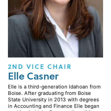
2ND VICE CHAIR
Elle Casner
Elle is a third-generation Idahoan from
Boise. After graduating from Boise
State University in 2013 with degrees
in Accounting and Finance Elle began