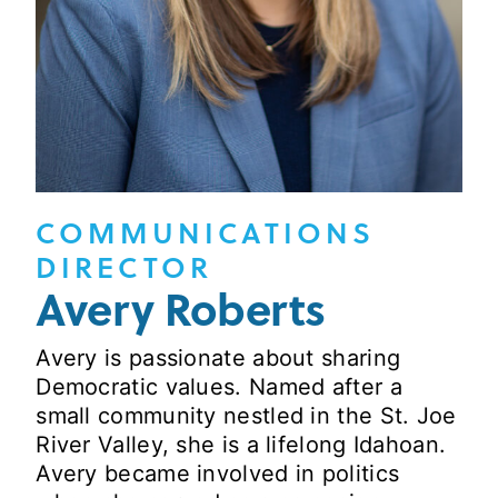
COMMUNICATIONS
DIRECTOR
Avery Roberts
Avery is passionate about sharing
Democratic values. Named after a
small community nestled in the St. Joe
River Valley, she is a lifelong Idahoan.
Avery became involved in politics