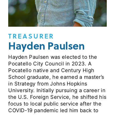
TREASURER
Hayden Paulsen
Hayden Paulsen was elected to the
Pocatello City Council in 2023. A
Pocatello native and Century High
School graduate, he earned a master’s
in Strategy from Johns Hopkins
University. Initially pursuing a career in
the U.S. Foreign Service, he shifted his
focus to local public service after the
COVID-19 pandemic led him back to