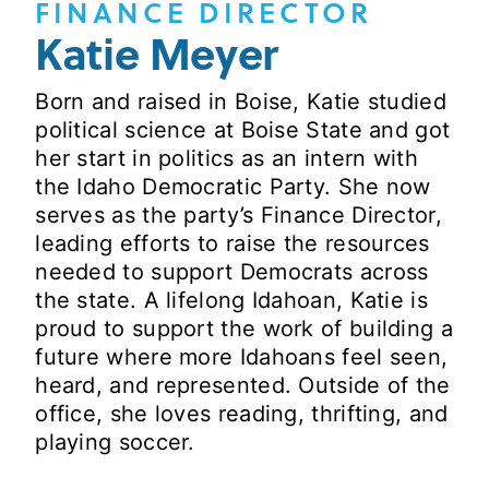
FINANCE DIRECTOR
Katie Meyer
Born and raised in Boise, Katie studied
political science at Boise State and got
her start in politics as an intern with
the Idaho Democratic Party. She now
serves as the party’s Finance Director,
leading efforts to raise the resources
needed to support Democrats across
the state. A lifelong Idahoan, Katie is
proud to support the work of building a
future where more Idahoans feel seen,
heard, and represented. Outside of the
office, she loves reading, thrifting, and
playing soccer.