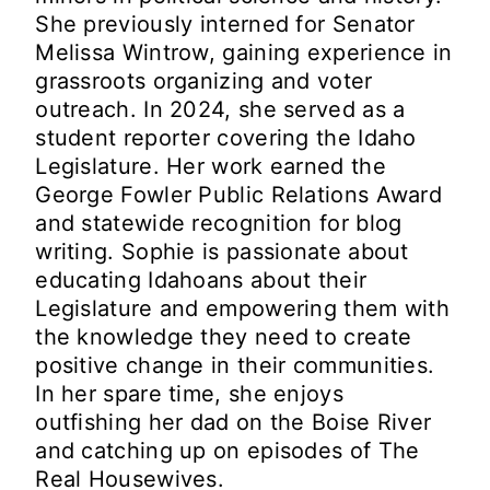
She previously interned for Senator
Melissa Wintrow, gaining experience in
grassroots organizing and voter
outreach. In 2024, she served as a
student reporter covering the Idaho
Legislature. Her work earned the
George Fowler Public Relations Award
and statewide recognition for blog
writing. Sophie is passionate about
educating Idahoans about their
Legislature and empowering them with
the knowledge they need to create
positive change in their communities.
In her spare time, she enjoys
outfishing her dad on the Boise River
and catching up on episodes of The
Real Housewives.