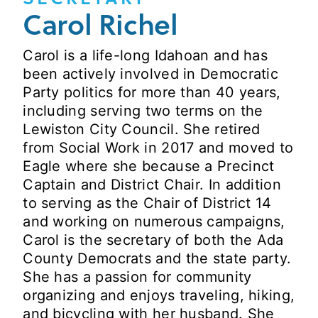
Carol Richel
Carol is a life-long Idahoan and has
been actively involved in Democratic
Party politics for more than 40 years,
including serving two terms on the
Lewiston City Council. She retired
from Social Work in 2017 and moved to
Eagle where she because a Precinct
Captain and District Chair. In addition
to serving as the Chair of District 14
and working on numerous campaigns,
Carol is the secretary of both the Ada
County Democrats and the state party.
She has a passion for community
organizing and enjoys traveling, hiking,
and bicycling with her husband. She