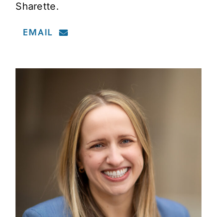
Sharette.
EMAIL