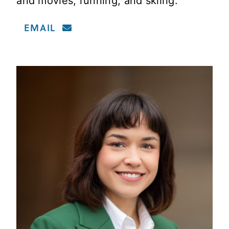
and movies, running, and skiing.
EMAIL