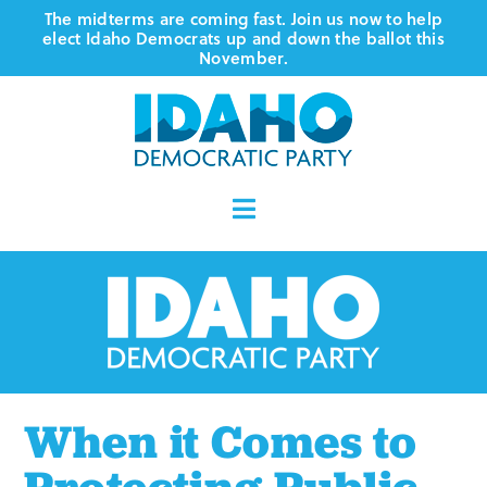
Skip
The midterms are coming fast. Join us now to help
elect Idaho Democrats up and down the ballot this
to
November.
content
Toggle
Navigation
Who We Are
Where We Stand
Vote
When it Comes to
Events