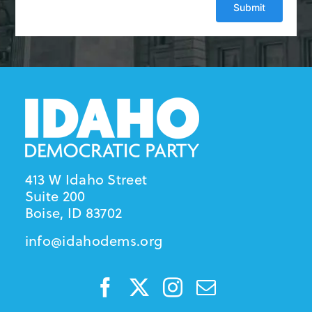
413 W Idaho Street
Suite 200
Boise, ID 83702
info@idahodems.org