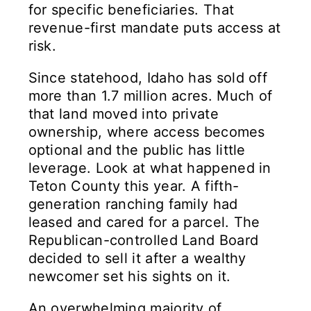
for specific beneficiaries. That
revenue-first mandate puts access at
risk.
Since statehood, Idaho has sold off
more than 1.7 million acres. Much of
that land moved into private
ownership, where access becomes
optional and the public has little
leverage. Look at what happened in
Teton County this year. A fifth-
generation ranching family had
leased and cared for a parcel. The
Republican-controlled Land Board
decided to sell it after a wealthy
newcomer set his sights on it.
An overwhelming majority of