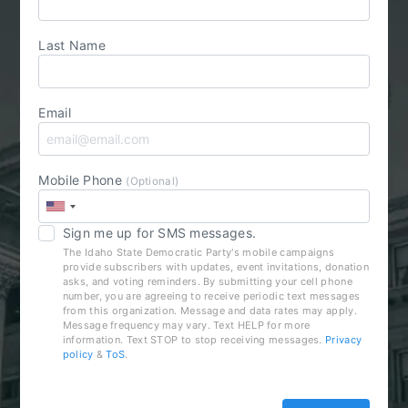
Last Name
Email
Mobile Phone
(Optional)
Sign me up for SMS messages.
The Idaho State Democratic Party's mobile campaigns
provide subscribers with updates, event invitations, donation
asks, and voting reminders. By submitting your cell phone
number, you are agreeing to receive periodic text messages
from this organization. Message and data rates may apply.
Message frequency may vary. Text HELP for more
information. Text STOP to stop receiving messages.
Privacy
policy
&
ToS
.