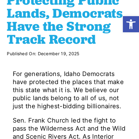
Protecting Public
Lands, Democrats
Open
Shop
Have the Strong
Track Record
Resources
Published On: December 19, 2025
Take Action
For generations, Idaho Democrats
Donate
have protected the places that make
this state what it is. We believe our
public lands belong to all of us, not
just the highest-bidding billionaires.
Sen. Frank Church led the fight to
pass the Wilderness Act and the Wild
and Scenic Rivers Act. As Interior