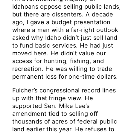
Idahoans oppose selling public lands,
but there are dissenters. A decade
ago, I gave a budget presentation
where a man with a far-right outlook
asked why Idaho didn’t just sell land
to fund basic services. He had just
moved here. He didn’t value our
access for hunting, fishing, and
recreation. He was willing to trade
permanent loss for one-time dollars.
Fulcher’s congressional record lines
up with that fringe view. He
supported Sen. Mike Lee’s
amendment tied to selling off
thousands of acres of federal public
land earlier this year. He refuses to