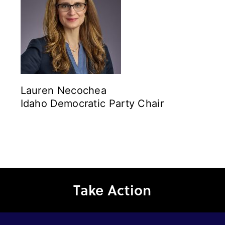
Lauren Necochea
Idaho Democratic Party Chair
Take Action