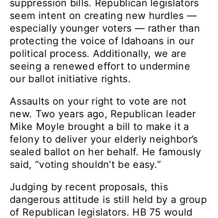
suppression bills. Republican legislators
seem intent on creating new hurdles —
especially younger voters — rather than
protecting the voice of Idahoans in our
political process. Additionally, we are
seeing a renewed effort to undermine
our ballot initiative rights.
Assaults on your right to vote are not
new. Two years ago, Republican leader
Mike Moyle brought a bill to make it a
felony to deliver your elderly neighbor’s
sealed ballot on her behalf. He famously
said, “voting shouldn’t be easy.”
Judging by recent proposals, this
dangerous attitude is still held by a group
of Republican legislators. HB 75 would