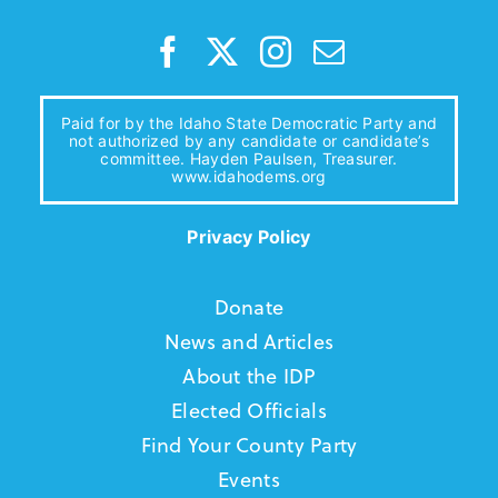
Paid for by the Idaho State Democratic Party and
not authorized by any candidate or candidate’s
committee. Hayden Paulsen, Treasurer.
www.idahodems.org
Privacy Policy
Donate
News and Articles
About the IDP
Elected Officials
Find Your County Party
Events