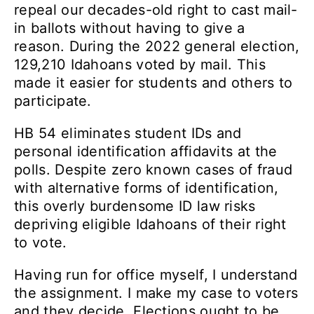
repeal our decades-old right to cast mail-
in ballots without having to give a
reason. During the 2022 general election,
129,210 Idahoans voted by mail. This
made it easier for students and others to
participate.
HB 54 eliminates student IDs and
personal identification affidavits at the
polls. Despite zero known cases of fraud
with alternative forms of identification,
this overly burdensome ID law risks
depriving eligible Idahoans of their right
to vote.
Having run for office myself, I understand
the assignment. I make my case to voters
and they decide. Elections ought to be