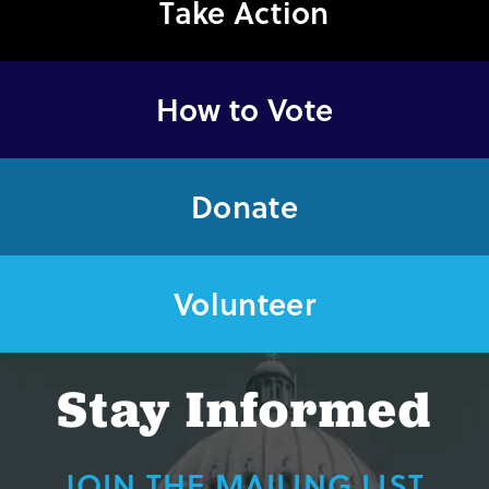
Take Action
How to Vote
Donate
Volunteer
Stay Informed
JOIN THE MAILING LIST