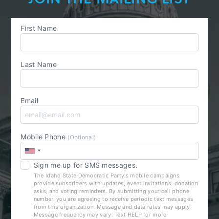
First Name
Last Name
Email
Mobile Phone
(Optional)
Sign me up for SMS messages.
The Idaho State Democratic Party's mobile campaigns
provide subscribers with updates, event invitations, donation
asks, and voting reminders. By submitting your cell phone
number, you are agreeing to receive periodic text messages
from this organization. Message and data rates may apply.
Message frequency may vary. Text HELP for more