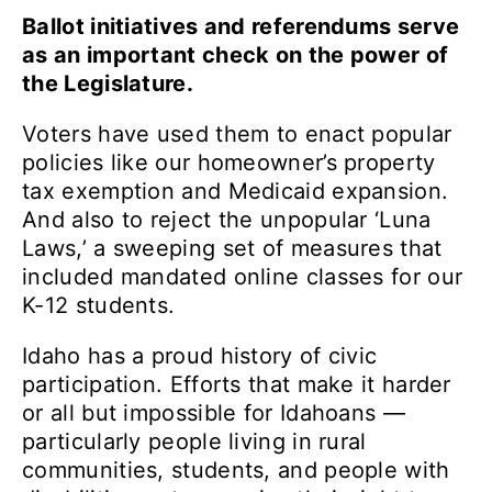
Ballot initiatives and referendums serve
as an important check on the power of
the Legislature.
Voters have used them to enact popular
policies like our homeowner’s property
tax exemption and Medicaid expansion.
And also to reject the unpopular ‘Luna
Laws,’ a sweeping set of measures that
included mandated online classes for our
K-12 students.
Idaho has a proud history of civic
participation. Efforts that make it harder
or all but impossible for Idahoans —
particularly people living in rural
communities, students, and people with