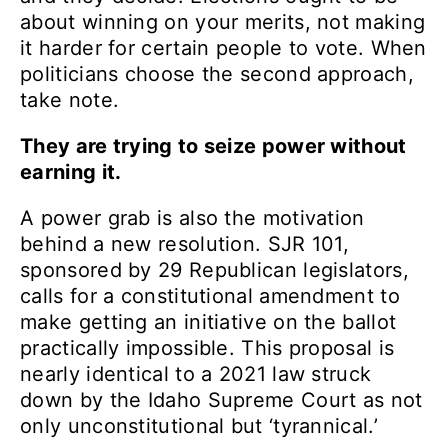
about winning on your merits, not making
it harder for certain people to vote. When
politicians choose the second approach,
take note.
They are trying to seize power without
earning it.
A power grab is also the motivation
behind a new resolution. SJR 101,
sponsored by 29 Republican legislators,
calls for a constitutional amendment to
make getting an initiative on the ballot
practically impossible. This proposal is
nearly identical to a 2021 law struck
down by the Idaho Supreme Court as not
only unconstitutional but ‘tyrannical.’