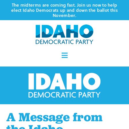
Skip
The midterms are coming fast. Join us now to help
elect Idaho Democrats up and down the ballot this
to
November.
content
Toggle
Navigation
Who We Are
Where We Stand
Vote
A Message from
Events