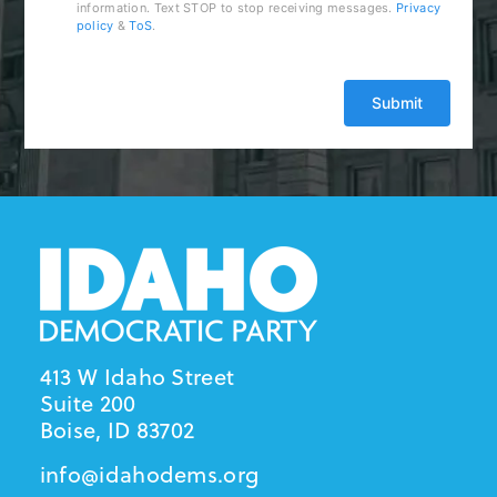
information. Text STOP to stop receiving messages.
Privacy
policy
&
ToS
.
413 W Idaho Street
Suite 200
Boise, ID 83702
info@idahodems.org