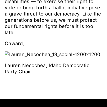
disabilities — to exercise their right to
vote or bring forth a ballot initiative pose
a grave threat to our democracy.
Like the
generations before us, we must protect
our fundamental rights before it is too
late.
Onward,
Lauren Necochea, Idaho Democratic
Party Chair