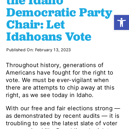
the Idaho
Democratic Party
Open
Shop
Chair: Let
Idahoans Vote
Resources
Published On: February 13, 2023
Take Action
Throughout history, generations of
Americans have fought for the right to
Donate
vote. We must be ever-vigilant when
there are attempts to chip away at this
right, as we see today in Idaho.
With our free and fair elections strong —
as demonstrated by recent audits — it is
troubling to see the latest slate of voter