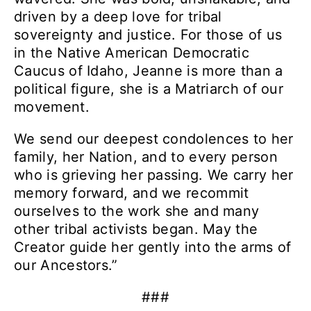
driven by a deep love for tribal
sovereignty and justice.
For those of us
in the Native American Democratic
Caucus of Idaho, Jeanne is more than a
political figure, she is a Matriarch of our
movement.
We send our deepest condolences to her
family, her Nation, and to every person
who is grieving her passing. We carry her
memory forward, and we recommit
ourselves to the work she and many
other tribal activists began.
May the
Creator guide her gently into the arms of
our Ancestors.”
###