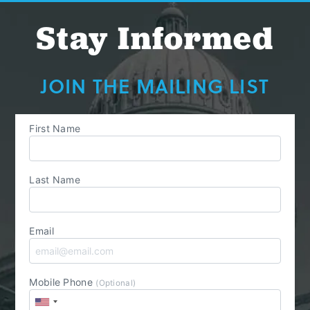
Stay Informed
JOIN THE MAILING LIST
First Name
Last Name
Email
Mobile Phone
(Optional)