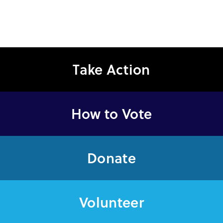
Take Action
How to Vote
Donate
Volunteer