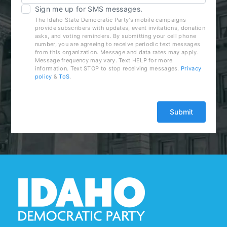
Sign me up for SMS messages.
The Idaho State Democratic Party's mobile campaigns
provide subscribers with updates, event invitations, donation
asks, and voting reminders. By submitting your cell phone
number, you are agreeing to receive periodic text messages
from this organization. Message and data rates may apply.
Message frequency may vary. Text HELP for more
information. Text STOP to stop receiving messages.
Privacy
policy
&
ToS
.