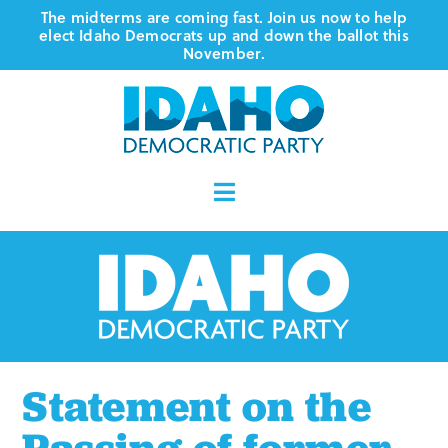
Skip
The midterms are coming fast. Join us now to help
elect Idaho Democrats up and down the ballot this
to
November.
content
Toggle
Navigation
Who We Are
Where We Stand
Vote
Statement on the
Events