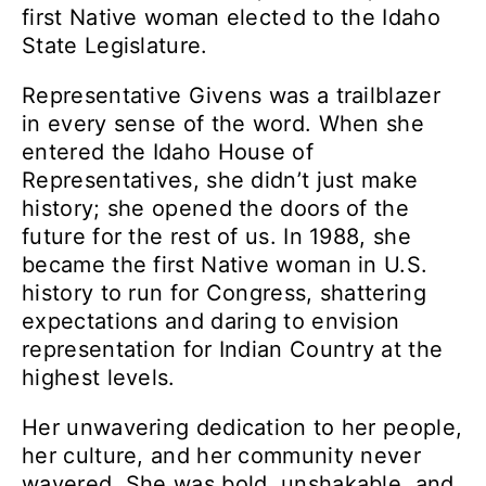
first Native woman elected to the Idaho
State Legislature.
Representative Givens was a trailblazer
in every sense of the word. When she
entered the Idaho House of
Representatives, she didn’t just make
history; she opened the doors of the
future for the rest of us. In 1988, she
became the first Native woman in U.S.
history to run for Congress, shattering
expectations and daring to envision
representation for Indian Country at the
highest levels.
Her unwavering dedication to her people,
her culture, and her community never
wavered. She was bold, unshakable, and