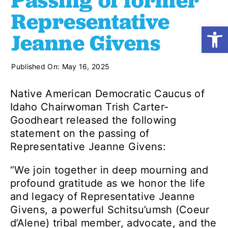
Passing of former
Representative
Open
Shop
Jeanne Givens
Resources
Published On: May 16, 2025
Native American Democratic Caucus of
Take Action
Idaho Chairwoman Trish Carter-
Goodheart released the following
statement on the passing of
Donate
Representative Jeanne Givens:
“We join together in deep mourning and
profound gratitude as we honor the life
and legacy of Representative Jeanne
Givens, a powerful Schitsu’umsh (Coeur
d’Alene) tribal member, advocate, and the