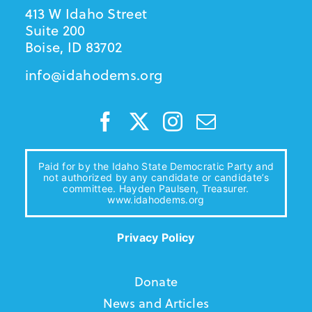
413 W Idaho Street
Suite 200
Boise, ID 83702
info@idahodems.org
Paid for by the Idaho State Democratic Party and
not authorized by any candidate or candidate’s
committee. Hayden Paulsen, Treasurer.
www.idahodems.org
Privacy Policy
Donate
News and Articles