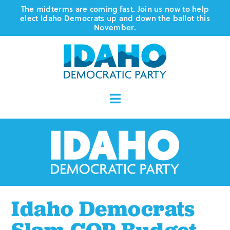
Skip
The midterms are coming fast. Join us now to help
elect Idaho Democrats up and down the ballot this
to
November.
content
Toggle
Navigation
Who We Are
Where We Stand
Vote
Idaho Democrats
Events