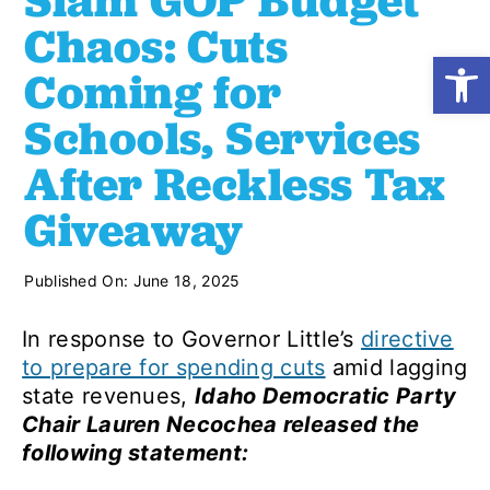
Slam GOP Budget
Chaos: Cuts
Open
Shop
Coming for
Schools, Services
Resources
After Reckless Tax
Giveaway
Take Action
Published On: June 18, 2025
Donate
In response to Governor Little’s
directive
to prepare for spending cuts
amid lagging
state revenues,
Idaho Democratic Party
Chair Lauren Necochea released the
following statement: