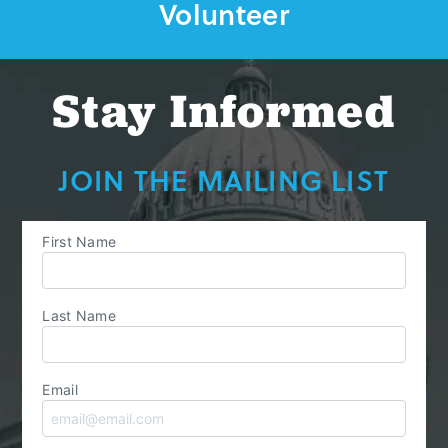
Volunteer
Stay Informed
JOIN THE MAILING LIST
First Name
Last Name
Email