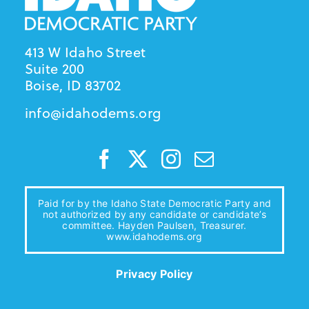
413 W Idaho Street
Suite 200
Boise, ID 83702
info@idahodems.org
Paid for by the Idaho State Democratic Party and
not authorized by any candidate or candidate’s
committee. Hayden Paulsen, Treasurer.
www.idahodems.org
Privacy Policy