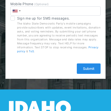
Mobile Phone
(Optional)
Sign me up for SMS messages.
The Idaho State Democratic Party's mobile campaigns
provide subscribers with updates, event invitations, donation
asks, and voting reminders. By submitting your cell phone
number, you are agreeing to receive periodic text messages
from this organization. Message and data rates may apply.
Message frequency may vary. Text HELP for more
information. Text STOP to stop receiving messages.
Privacy
policy
&
ToS
.