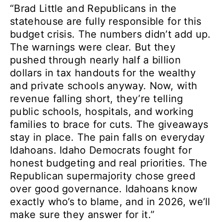
“Brad Little and Republicans in the
statehouse are fully responsible for this
budget crisis. The numbers didn’t add up.
The warnings were clear. But they
pushed through nearly half a billion
dollars in tax handouts for the wealthy
and private schools anyway. Now, with
revenue falling short, they’re telling
public schools, hospitals, and working
families to brace for cuts. The giveaways
stay in place. The pain falls on everyday
Idahoans. Idaho Democrats fought for
honest budgeting and real priorities. The
Republican supermajority chose greed
over good governance. Idahoans know
exactly who’s to blame, and in 2026, we’ll
make sure they answer for it.”