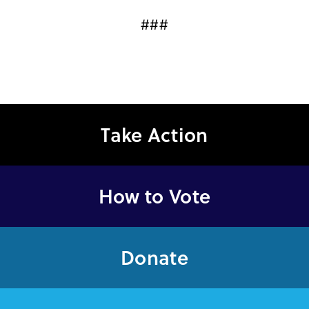
###
Take Action
How to Vote
Donate