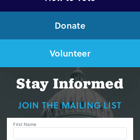
Donate
Volunteer
Stay Informed
JOIN THE MAILING LIST
First Name