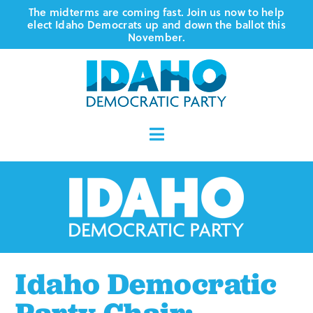
Skip
The midterms are coming fast. Join us now to help
elect Idaho Democrats up and down the ballot this
to
November.
content
Toggle
Navigation
Who We Are
Where We Stand
Vote
Idaho Democratic
Events