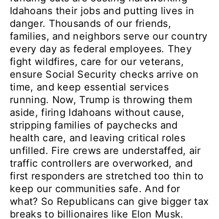
Idahoans their jobs and putting lives in
danger. Thousands of our friends,
families, and neighbors serve our country
every day as federal employees. They
fight wildfires, care for our veterans,
ensure Social Security checks arrive on
time, and keep essential services
running. Now, Trump is throwing them
aside, firing Idahoans without cause,
stripping families of paychecks and
health care, and leaving critical roles
unfilled. Fire crews are understaffed, air
traffic controllers are overworked, and
first responders are stretched too thin to
keep our communities safe. And for
what? So Republicans can give bigger tax
breaks to billionaires like Elon Musk.