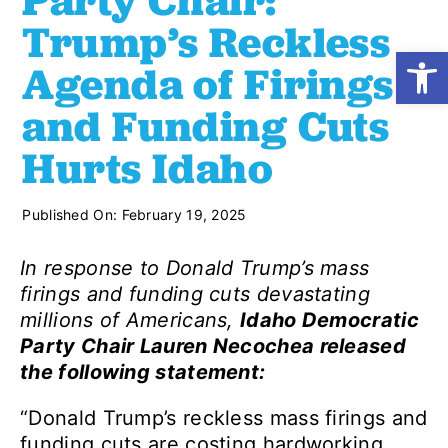
Party Chair:
Trump’s Reckless
Open
Shop
Agenda of Firings
and Funding Cuts
Resources
Hurts Idaho
Take Action
Published On: February 19, 2025
Donate
In response to Donald Trump’s mass
firings and funding cuts devastating
millions of Americans,
Idaho Democratic
Party Chair Lauren Necochea released
the following statement:
“Donald Trump’s reckless mass firings and
funding cuts are costing hardworking