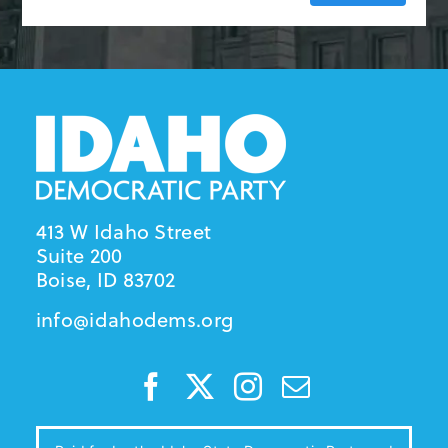
413 W Idaho Street
Suite 200
Boise, ID 83702
info@idahodems.org