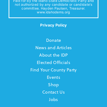
Paid for by the Idaho State Democratic Party and
not authorized by any candidate or candidate’s
committee. Hayden Paulsen, Treasurer.
www.idahodems.org
Privacy Policy
Donate
News and Articles
About the IDP
Elected Officials
Find Your County Party
Events
Shop
Contact Us
Jobs