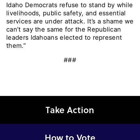
Idaho Democrats refuse to stand by while
livelihoods, public safety, and essential
services are under attack. It’s a shame we
can’t say the same for the Republican
leaders Idahoans elected to represent
them.”
###
Take Action
How to Vote