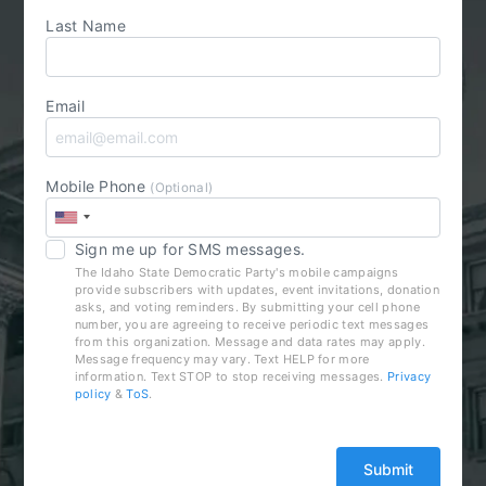
Last Name
Email
Mobile Phone
(Optional)
Sign me up for SMS messages.
The Idaho State Democratic Party's mobile campaigns
provide subscribers with updates, event invitations, donation
asks, and voting reminders. By submitting your cell phone
number, you are agreeing to receive periodic text messages
from this organization. Message and data rates may apply.
Message frequency may vary. Text HELP for more
information. Text STOP to stop receiving messages.
Privacy
policy
&
ToS
.