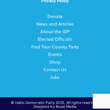
Privacy Policy
Donate
News and Articles
About the IDP
Elected Officials
Find Your County Party
Events
Shop
Contact Us
Jobs
© Idaho Democratic Party 2025. All rights reserved |
Designed by Boost Media