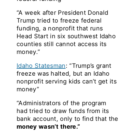
“A week after President Donald
Trump tried to freeze federal
funding, a nonprofit that runs
Head Start in six southwest Idaho
counties still cannot access its
money.”
Idaho Statesman
: “Trump’s grant
freeze was halted, but an Idaho
nonprofit serving kids can’t get its
money”
“Administrators of the program
had tried to draw funds from its
bank account, only to find that the
money wasn’t there.”