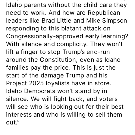
Idaho parents without the child care they
need to work. And how are Republican
leaders like Brad Little and Mike Simpson
responding to this blatant attack on
Congressionally-approved early learning?
With silence and complicity. They won’t
lift a finger to stop Trump’s end-run
around the Constitution, even as Idaho
families pay the price. This is just the
start of the damage Trump and his
Project 2025 loyalists have in store.
Idaho Democrats won’t stand by in
silence. We will fight back, and voters
will see who is looking out for their best
interests and who is willing to sell them
out.”