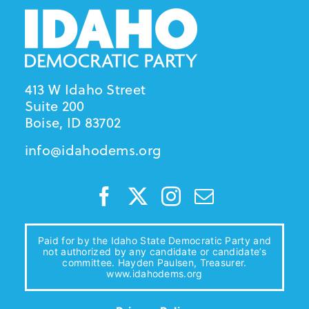
413 W Idaho Street
Suite 200
Boise, ID 83702
info@idahodems.org
Paid for by the Idaho State Democratic Party and
not authorized by any candidate or candidate’s
committee. Hayden Paulsen, Treasurer.
www.idahodems.org