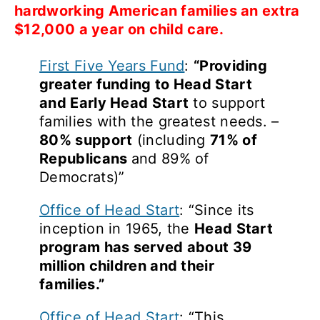
hardworking American families an extra
$12,000 a year on child care.
First Five Years Fund
:
“Providing
greater funding to Head Start
and Early Head Start
to support
families with the greatest needs. –
80% support
(including
71% of
Republicans
and 89% of
Democrats)”
Office of Head Start
: “Since its
inception in 1965, the
Head Start
program has served about 39
million children and their
families.”
Office of Head Start
: “This