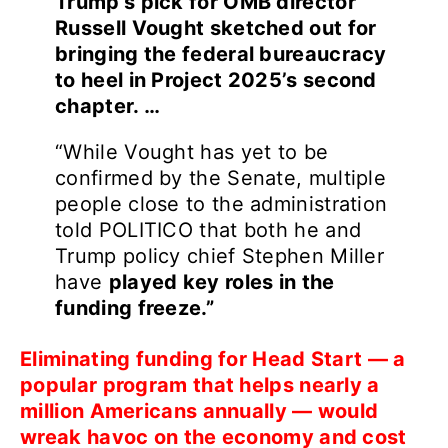
Trump’s pick for OMB director
Russell Vought sketched out for
bringing the federal bureaucracy
to heel in Project 2025’s second
chapter. …
“While Vought has yet to be
confirmed by the Senate, multiple
people close to the administration
told POLITICO that both he and
Trump policy chief Stephen Miller
have
played key roles in the
funding freeze.”
Eliminating funding for Head Start — a
popular program that helps nearly a
million Americans annually — would
wreak havoc on the economy and cost