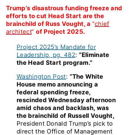
Trum
p’
s disastrous funding freeze and
efforts to cut Head Start are the
brainchild of Russ Vought, a
“
chief
architect
“
of Project 20
25
.
Project 2025’s Mandate for
Leadership, pg. 482
:
“Eliminate
the Head Start program.”
Washington Post
:
“The White
House memo announcing a
federal spending freeze,
rescinded Wednesday afternoon
amid chaos and backlash, was
the brainchild of Russell Vought,
President Donald Trump’s pick to
direct the Office of Management