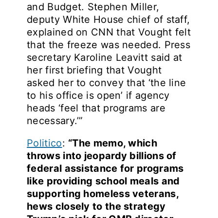
and Budget. Stephen Miller,
deputy White House chief of staff,
explained on CNN that Vought felt
that the freeze was needed. Press
secretary Karoline Leavitt said at
her first briefing that Vought
asked her to convey that ‘the line
to his office is open’ if agency
heads ‘feel that programs are
necessary.’”
Politico
:
“The memo, which
throws into jeopardy billions of
federal assistance for programs
like providing school meals and
supporting homeless veterans,
hews closely to the strategy