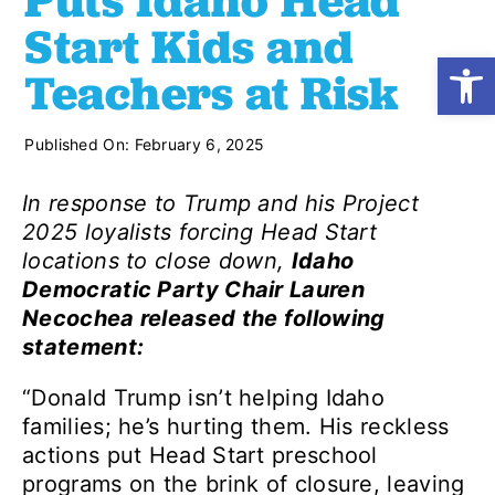
Puts Idaho Head
Start Kids and
Open
Shop
Teachers at Risk
Resources
Published On: February 6, 2025
In response to Trump and his Project
Take Action
2025 loyalists forcing Head Start
locations to close down,
Idaho
Democratic Party Chair Lauren
Donate
Necochea released the following
statement:
“Donald Trump isn’t helping Idaho
families; he’s hurting them. His reckless
actions put Head Start preschool
programs on the brink of closure, leaving