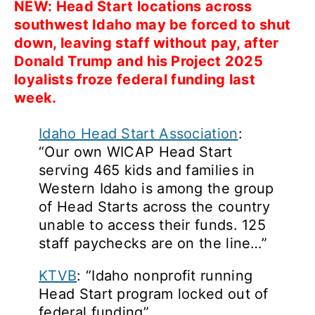
NEW: Head Start locations across
southwest Idaho may be forced to shut
down, leaving staff without pay, after
Donald Trump and his Project 2025
loyalists froze federal funding last
week.
Idaho Head Start Association
:
“Our own WICAP Head Start
serving 465 kids and families in
Western Idaho is among the group
of Head Starts across the country
unable to access their funds. 125
staff paychecks are on the line…”
KTVB
: “Idaho nonprofit running
Head Start program locked out of
federal funding”