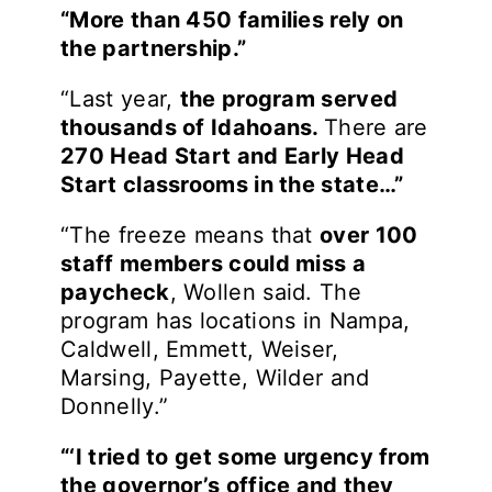
“More than 450 families rely on
the partnership.”
“Last year,
the program served
thousands of Idahoans.
There are
270 Head Start and Early Head
Start classrooms in the state…”
“The freeze means that
over 100
staff members could miss a
paycheck
, Wollen said. The
program has locations in Nampa,
Caldwell, Emmett, Weiser,
Marsing, Payette, Wilder and
Donnelly.”
“‘I tried to get some urgency from
the governor’s office and they