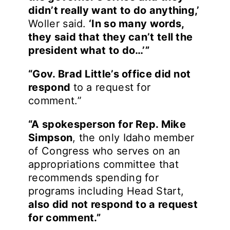
didn’t really want to do anything,’
Woller said.
‘In so many words,
they said that they can’t tell the
president what to do…’”
“Gov. Brad Little’s office did not
respond
to a request for
comment.”
“A spokesperson for Rep. Mike
Simpson
, the only Idaho member
of Congress who serves on an
appropriations committee that
recommends spending for
programs including Head Start,
also did not respond to a request
for comment.”