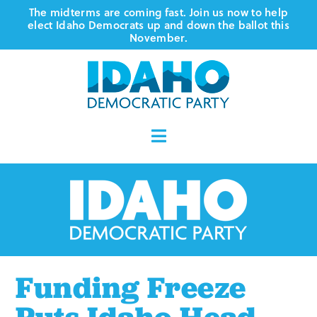
Skip
The midterms are coming fast. Join us now to help
elect Idaho Democrats up and down the ballot this
to
November.
content
Toggle
Navigation
Who We Are
Where We Stand
Vote
Funding Freeze
Events