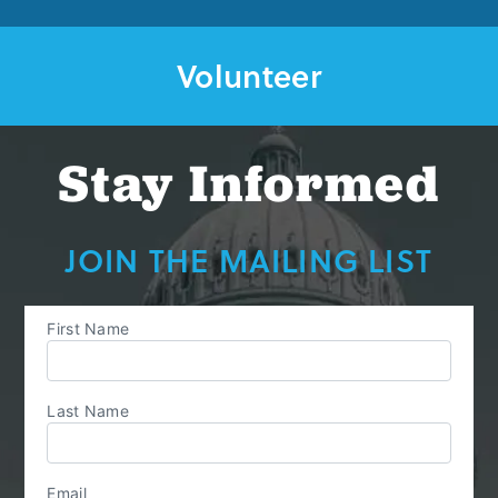
Volunteer
Stay Informed
JOIN THE MAILING LIST
First Name
Last Name
Email