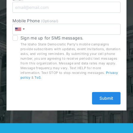
Mobile Phone
(Optional)
Sign me up for SMS messages.
The Idaho State Democratic Party's mobile campaigns
provide subscribers with updates, event invitations, donation
asks, and voting reminders. By submitting your cell phone
number, you are agreeing to receive periodic text messages
from this organization. Message and data rates may apply.
Message frequency may vary. Text HELP for more
information. Text STOP to stop receiving messages.
Privacy
policy
&
ToS
.