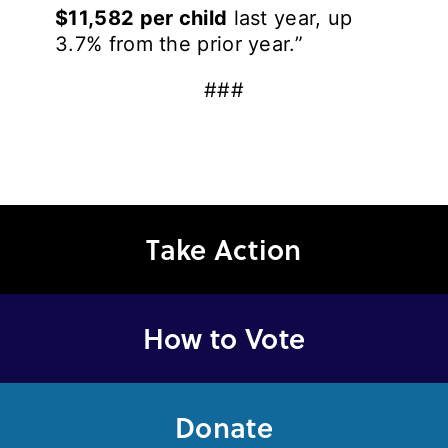
$11,582 per child
last year, up
3.7% from the prior year.”
###
Take Action
How to Vote
Donate