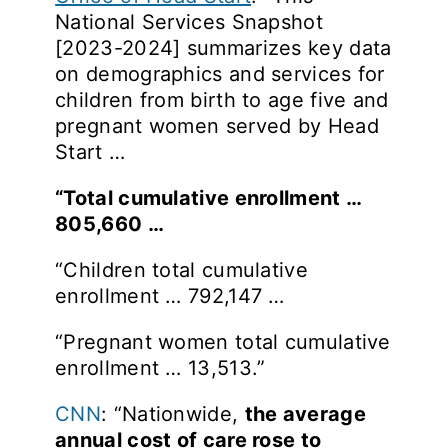
National Services Snapshot
[2023-2024] summarizes key data
on demographics and services for
children from birth to age five and
pregnant women served by Head
Start …
“Total cumulative enrollment …
805,660 …
“Children total cumulative
enrollment … 792,147 …
“Pregnant women total cumulative
enrollment … 13,513.”
CNN
: “Nationwide,
the average
annual cost of care rose to