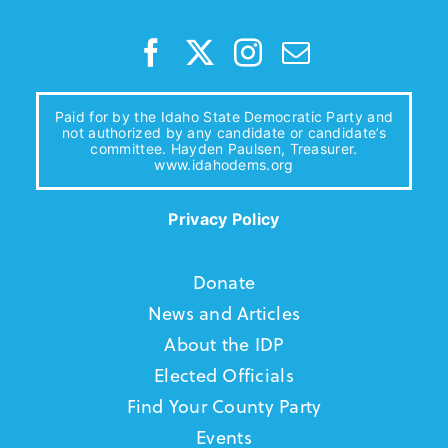
Paid for by the Idaho State Democratic Party and
not authorized by any candidate or candidate’s
committee. Hayden Paulsen, Treasurer.
www.idahodems.org
Privacy Policy
Donate
News and Articles
About the IDP
Elected Officials
Find Your County Party
Events