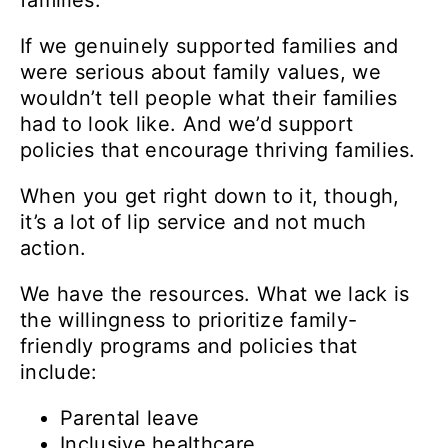
families.
If we genuinely supported families and
were serious about family values, we
wouldn’t tell people what their families
had to look like. And we’d support
policies that encourage thriving families.
When you get right down to it, though,
it’s a lot of lip service and not much
action.
We have the resources. What we lack is
the willingness to prioritize family-
friendly programs and policies that
include:
Parental leave
Inclusive healthcare