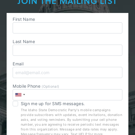
JOIN THE MAILING LIST
First Name
Last Name
Email
Mobile Phone
(Optional)
Sign me up for SMS messages.
The Idaho State Democratic Party's mobile campaigns
provide subscribers with updates, event invitations, donation
asks, and voting reminders. By submitting your cell phone
number, you are agreeing to receive periodic text messages
from this organization. Message and data rates may apply.
Message frequency may vary. Text HELP for more