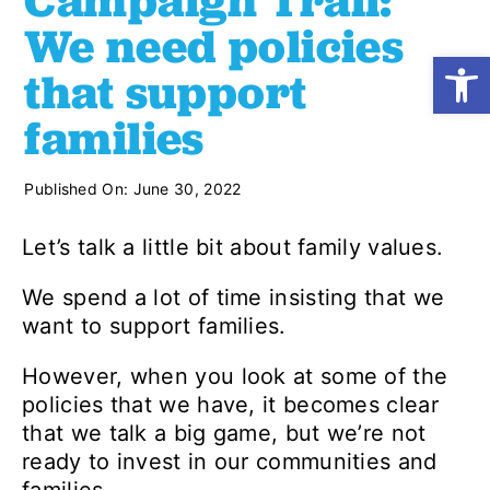
Campaign Trail:
We need policies
Open
Shop
that support
families
Resources
Published On: June 30, 2022
Take Action
Let’s talk a little bit about family values.
Donate
We spend a lot of time insisting that we
want to support families.
However, when you look at some of the
policies that we have, it becomes clear
that we talk a big game, but we’re not
ready to invest in our communities and