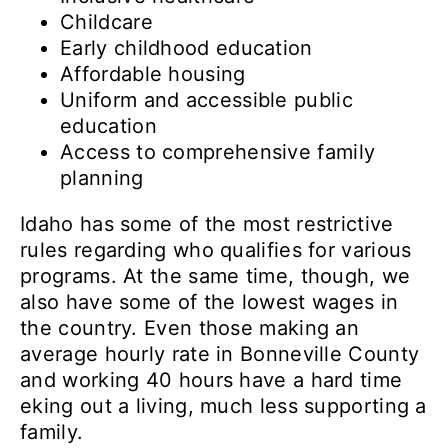
Childcare
Early childhood education
Affordable housing
Uniform and accessible public
education
Access to comprehensive family
planning
Idaho has some of the most restrictive
rules regarding who qualifies for various
programs. At the same time, though, we
also have some of the lowest wages in
the country. Even those making an
average hourly rate in Bonneville County
and working 40 hours have a hard time
eking out a living, much less supporting a
family.