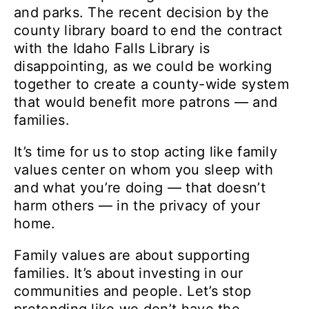
and parks. The recent decision by the
county library board to end the contract
with the Idaho Falls Library is
disappointing, as we could be working
together to create a county-wide system
that would benefit more patrons — and
families.
It’s time for us to stop acting like family
values center on whom you sleep with
and what you’re doing — that doesn’t
harm others — in the privacy of your
home.
Family values are about supporting
families. It’s about investing in our
communities and people. Let’s stop