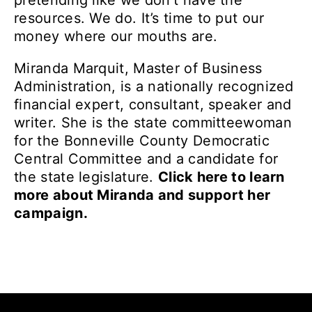
pretending like we don’t have the
resources. We do. It’s time to put our
money where our mouths are.
Miranda Marquit, Master of Business
Administration, is a nationally recognized
financial expert, consultant, speaker and
writer. She is the state committeewoman
for the Bonneville County Democratic
Central Committee and a candidate for
the state legislature.
Click here to learn
more about Miranda and support her
campaign.