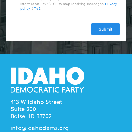
information. Text STOP to stop receiving messages.
Privacy
policy
&
ToS
.
413 W Idaho Street
Suite 200
Boise, ID 83702
info@idahodems.org