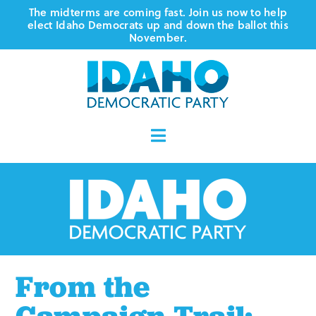
Skip
The midterms are coming fast. Join us now to help
elect Idaho Democrats up and down the ballot this
to
November.
content
Toggle
Navigation
Who We Are
Where We Stand
Vote
From the
Events