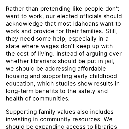
Rather than pretending like people don’t
want to work, our elected officials should
acknowledge that most Idahoans want to
work and provide for their families. Still,
they need some help, especially in a
state where wages don’t keep up with
the cost of living. Instead of arguing over
whether librarians should be put in jail,
we should be addressing affordable
housing and supporting early childhood
education, which studies show results in
long-term benefits to the safety and
health of communities.
Supporting family values also includes
investing in community resources. We
should be expanding access to libraries