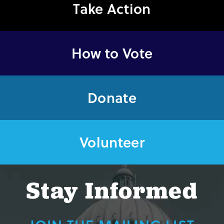
Take Action
How to Vote
Donate
Volunteer
Stay Informed