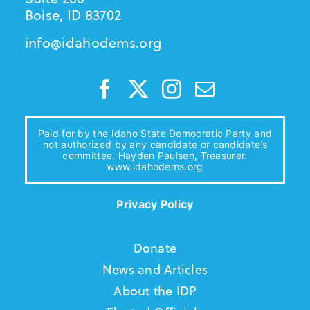
Boise, ID 83702
info@idahodems.org
Paid for by the Idaho State Democratic Party and
not authorized by any candidate or candidate’s
committee. Hayden Paulsen, Treasurer.
www.idahodems.org
Privacy Policy
Donate
News and Articles
About the IDP