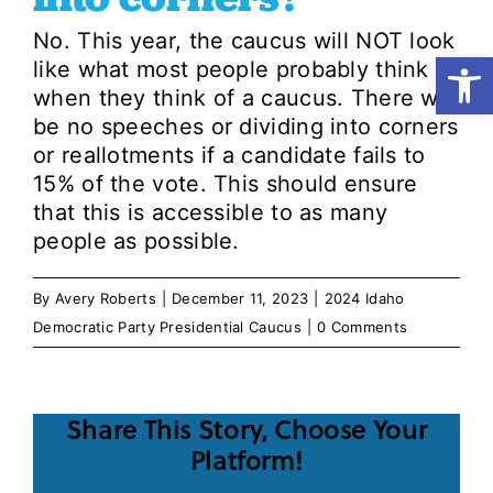
No. This year, the caucus will NOT look
Open
like what most people probably think of
Shop
when they think of a caucus. There will
be no speeches or dividing into corners
Resources
or reallotments if a candidate fails to
15% of the vote. This should ensure
that this is accessible to as many
Take Action
people as possible.
Donate
By
Avery Roberts
|
December 11, 2023
|
2024 Idaho
Democratic Party Presidential Caucus
|
0 Comments
Share This Story, Choose Your
Platform!