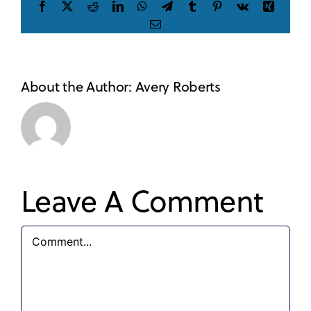
Facebook
X
Reddit
LinkedIn
WhatsApp
Telegram
Tumblr
Pinterest
Vk
Xing
Email
About the Author:
Avery Roberts
Leave A Comment
Comment