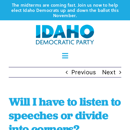
Skip
The midterms are coming fast. Join us now to help
elect Idaho Democrats up and down the ballot this
to
November.
content
Toggle
Navigation
Who We Are
Previous
Next
Where We Stand
Will I have to listen to
Vote
speeches or divide
into corners?
Events