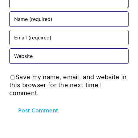
Save my name, email, and website in
this browser for the next time I
comment.