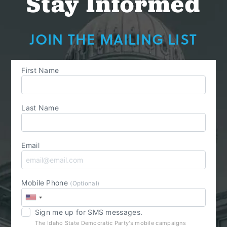
Stay Informed
JOIN THE MAILING LIST
First Name
Last Name
Email
Mobile Phone
(Optional)
Sign me up for SMS messages.
The Idaho State Democratic Party's mobile campaigns