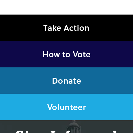
Take Action
How to Vote
Donate
Volunteer