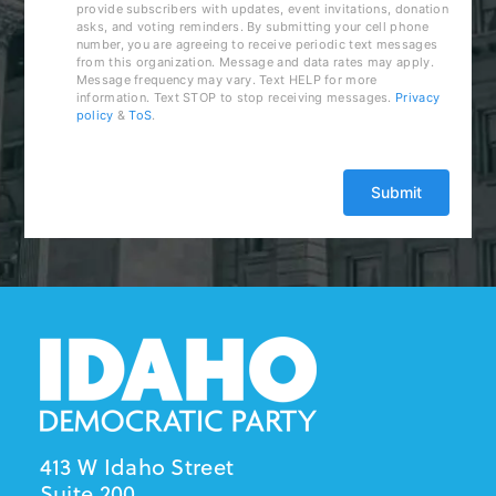
provide subscribers with updates, event invitations, donation
asks, and voting reminders. By submitting your cell phone
number, you are agreeing to receive periodic text messages
from this organization. Message and data rates may apply.
Message frequency may vary. Text HELP for more
information. Text STOP to stop receiving messages.
Privacy
policy
&
ToS
.
413 W Idaho Street
Suite 200