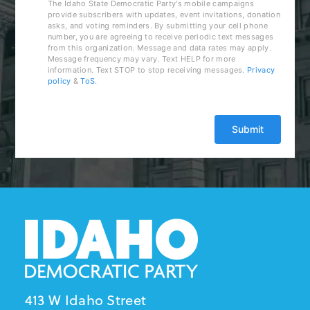
The Idaho State Democratic Party's mobile campaigns
provide subscribers with updates, event invitations, donation
asks, and voting reminders. By submitting your cell phone
number, you are agreeing to receive periodic text messages
from this organization. Message and data rates may apply.
Message frequency may vary. Text HELP for more
information. Text STOP to stop receiving messages.
Privacy
policy
&
ToS
.
413 W Idaho Street