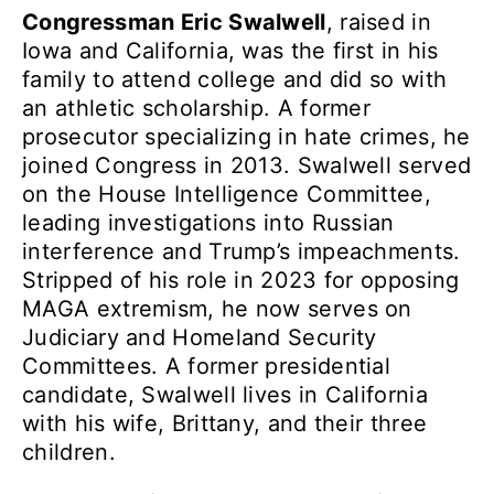
Congressman Eric Swalwell
, raised in
Iowa and California, was the first in his
family to attend college and did so with
an athletic scholarship. A former
prosecutor specializing in hate crimes, he
joined Congress in 2013. Swalwell served
on the House Intelligence Committee,
leading investigations into Russian
interference and Trump’s impeachments.
Stripped of his role in 2023 for opposing
MAGA extremism, he now serves on
Judiciary and Homeland Security
Committees. A former presidential
candidate, Swalwell lives in California
with his wife, Brittany, and their three
children.