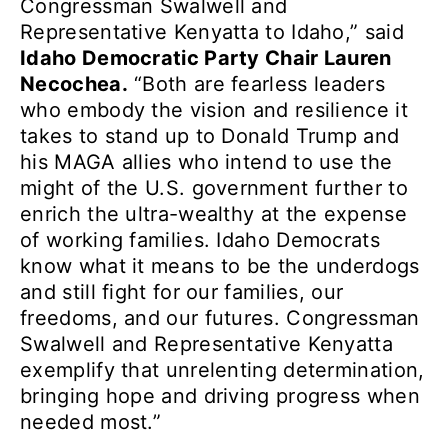
Congressman Swalwell and
Representative Kenyatta to Idaho,” said
Idaho Democratic Party Chair Lauren
Necochea.
“Both are fearless leaders
who embody the vision and resilience it
takes to stand up to Donald Trump and
his MAGA allies who intend to use the
might of the U.S. government further to
enrich the ultra-wealthy at the expense
of working families. Idaho Democrats
know what it means to be the underdogs
and still fight for our families, our
freedoms, and our futures. Congressman
Swalwell and Representative Kenyatta
exemplify that unrelenting determination,
bringing hope and driving progress when
needed most.”