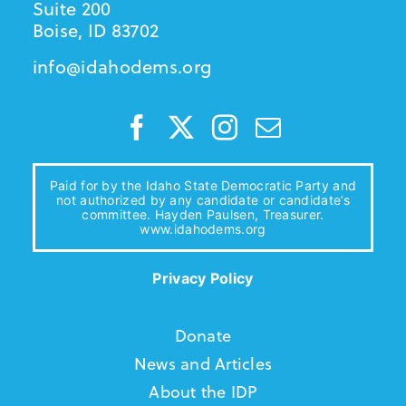
Suite 200
Boise, ID 83702
info@idahodems.org
Paid for by the Idaho State Democratic Party and
not authorized by any candidate or candidate’s
committee. Hayden Paulsen, Treasurer.
www.idahodems.org
Privacy Policy
Donate
News and Articles
About the IDP