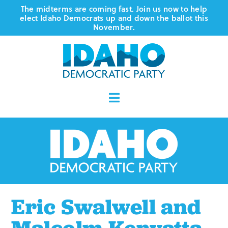
Skip
The midterms are coming fast. Join us now to help
elect Idaho Democrats up and down the ballot this
to
November.
content
Toggle
Navigation
Who We Are
Where We Stand
Vote
Eric Swalwell and
Events