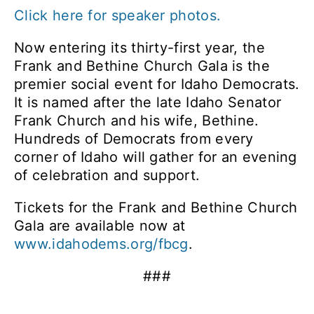
Click here for speaker photos.
Now entering its thirty-first year, the
Frank and Bethine Church Gala is the
premier social event for Idaho Democrats.
It is named after the late Idaho Senator
Frank Church and his wife, Bethine.
Hundreds of Democrats from every
corner of Idaho will gather for an evening
of celebration and support.
Tickets for the Frank and Bethine Church
Gala are available now at
www.idahodems.org/fbcg
.
###