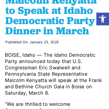
Malcolm Kenyatta
to Speak at Idaho
Open
Shop
Democratic Party
Dinner in March
Resources
Published On: January 23, 2025
Take Action
BOISE, Idaho — The Idaho Democratic
Party announced today that U.S.
Donate
Congressman Eric Swalwell and
Pennsylvania State Representative
Malcolm Kenyatta will speak at the Frank
and Bethine Church Gala in Boise on
Saturday, March 8.
“We are thrilled to welcome