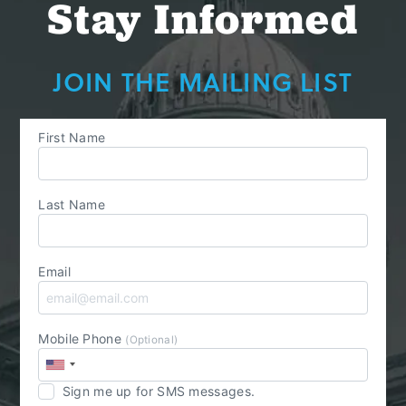
Stay Informed
JOIN THE MAILING LIST
First Name
Last Name
Email
Mobile Phone
(Optional)
Sign me up for SMS messages.