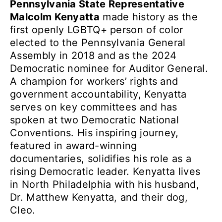
Pennsylvania State Representative
Malcolm Kenyatta
made history as the
first openly LGBTQ+ person of color
elected to the Pennsylvania General
Assembly in 2018 and as the 2024
Democratic nominee for Auditor General.
A champion for workers’ rights and
government accountability, Kenyatta
serves on key committees and has
spoken at two Democratic National
Conventions. His inspiring journey,
featured in award-winning
documentaries, solidifies his role as a
rising Democratic leader. Kenyatta lives
in North Philadelphia with his husband,
Dr. Matthew Kenyatta, and their dog,
Cleo.