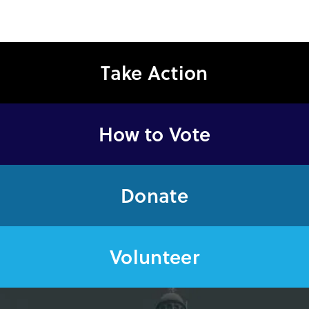
Take Action
How to Vote
Donate
Volunteer