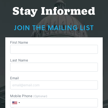
Stay Informed
JOIN THE MAILING LIST
First Name
Last Name
Email
Mobile Phone
(Optional)