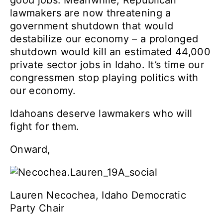
good jobs. Meanwhile, Republican
lawmakers are now threatening a
government shutdown that would
destabilize our economy – a prolonged
shutdown would kill an estimated 44,000
private sector jobs in Idaho. It’s time our
congressmen stop playing politics with
our economy.
Id
ahoans deserve lawmakers who will
fight for them.
Onward,
Lauren Necochea, Idaho Democratic
Party Chair