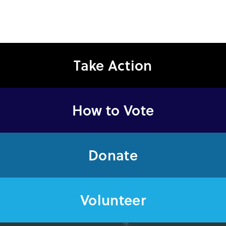
Take Action
How to Vote
Donate
Volunteer