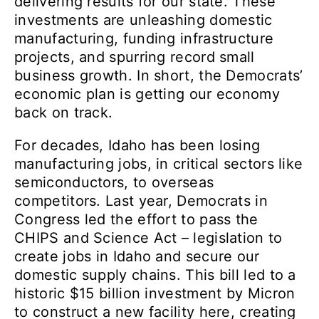
delivering results for our state. These
investments are unleashing domestic
manufacturing, funding infrastructure
projects, and spurring record small
business growth. In short, the Democrats’
economic plan is getting our economy
back on track.
For decades, Idaho has been losing
manufacturing jobs, in critical sectors like
semiconductors, to overseas
competitors. Last year, Democrats in
Congress led the effort to pass the
CHIPS and Science Act – legislation to
create jobs in Idaho and secure our
domestic supply chains. This bill led to a
historic $15 billion investment by Micron
to construct a new facility here, creating