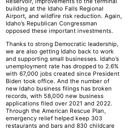
Reservoir, improvements to the terminal
building at the Idaho Falls Regional
Airport, and wildfire risk reduction. Again,
Idaho’s Republican Congressman
opposed these important investments.
Thanks to strong Democratic leadership,
we are also getting Idaho back to work
and supporting small businesses. Idaho’s
unemployment rate has dropped to 2.6%
with 67,000 jobs created since President
Biden took office. And the number of
new Idaho business filings has broken
records, with 58,000 new business
applications filed over 2021 and 2022.
Through the American Rescue Plan,
emergency relief helped keep 303
restaurants and bars and 830 childcare