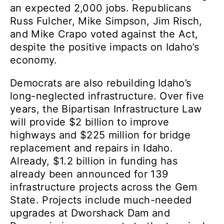
an expected 2,000 jobs. Republicans
Russ Fulcher, Mike Simpson, Jim Risch,
and Mike Crapo voted against the Act,
despite the positive impacts on Idaho’s
economy.
Democrats are also rebuilding Idaho’s
long-neglected infrastructure. Over five
years, the Bipartisan Infrastructure Law
will provide $2 billion to improve
highways and $225 million for bridge
replacement and repairs in Idaho.
Already, $1.2 billion in funding has
already been announced for 139
infrastructure projects across the Gem
State. Projects include much-needed
upgrades at Dworshack Dam and