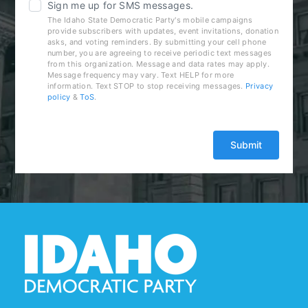
Sign me up for SMS messages.
The Idaho State Democratic Party's mobile campaigns
provide subscribers with updates, event invitations, donation
asks, and voting reminders. By submitting your cell phone
number, you are agreeing to receive periodic text messages
from this organization. Message and data rates may apply.
Message frequency may vary. Text HELP for more
information. Text STOP to stop receiving messages.
Privacy
policy
&
ToS
.