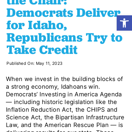
the Chair:
Democrats Deliver
Open
Shop
for Idaho,
Republicans Try to
Resources
Take Credit
Take Action
Published On: May 11, 2023
Donate
When we invest in the building blocks of
a strong economy, Idahoans win.
Democrats’ Investing in America Agenda
— including historic legislation like the
Inflation Reduction Act, the CHIPS and
Science Act, the Bipartisan Infrastructure
Law, and the American Rescue Plan — is