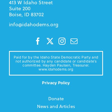
413 W Idaho Street
Suite 200
Boise, ID 83702
info@idahodems.org
Paid for by the Idaho State Democratic Party and
not authorized by any candidate or candidate’s
committee. Hayden Paulsen, Treasurer.
www.idahodems.org
Privacy Policy
Donate
News and Articles