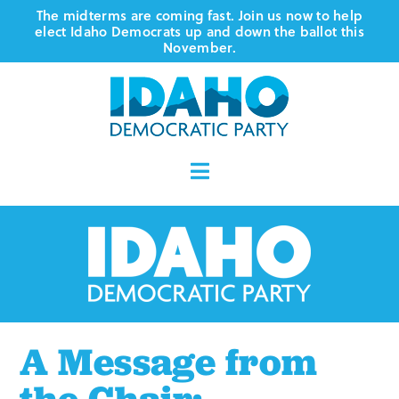
Skip
The midterms are coming fast. Join us now to help
elect Idaho Democrats up and down the ballot this
to
November.
content
Toggle
Navigation
Who We Are
Where We Stand
Vote
A Message from
Events