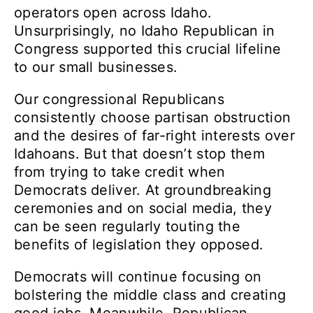
operators open across Idaho.
Unsurprisingly, no Idaho Republican in
Congress supported this crucial lifeline
to our small businesses.
Our congressional Republicans
consistently choose partisan obstruction
and the desires of far-right interests over
Idahoans. But that doesn’t stop them
from trying to take credit when
Democrats deliver. At groundbreaking
ceremonies and on social media, they
can be seen regularly touting the
benefits of legislation they opposed.
Democrats will continue focusing on
bolstering the middle class and creating