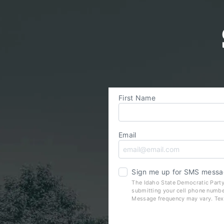
First Name
Email
Sign me up for SMS messa
The Idaho State Democratic Party
submitting your cell phone numbe
Message frequency may vary. Tex