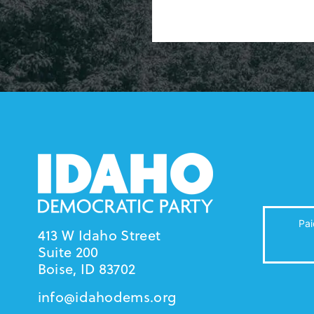
Pai
413 W Idaho Street
Suite 200
Boise, ID 83702
info@idahodems.org