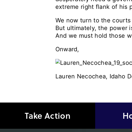
extreme right flank of his p
We now turn to the courts 
But ultimately, the power 
And we must hold those wh
Onward,
Lauren Necochea, Idaho D
Take Action
Ho