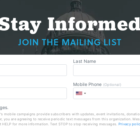
Stay Informe
JOIN THE MAILING LIST
Last Name
Mobile Phone
(Optional)
ges.
's mobile campaigns provide subscribers with updates, event invitations, donatio
r, you are agreeing to receive periodic text messages from this organization. Me
t HELP for more information. Text STOP to stop receiving messages.
Privacy poli