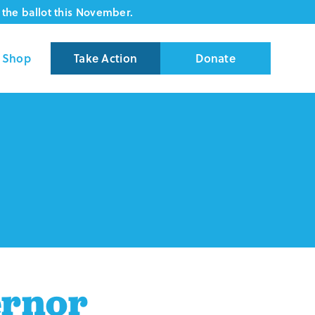
the ballot this November.
Shop
Take Action
Donate
ernor