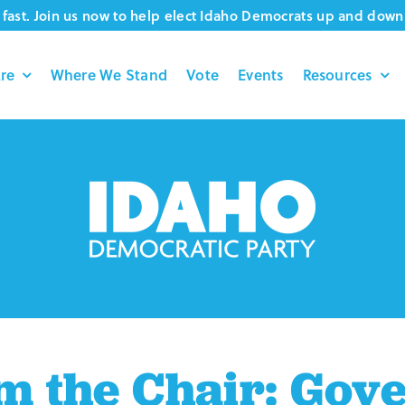
fast. Join us now to help elect Idaho Democrats up and down 
re
Where We Stand
Vote
Events
Resources
m the Chair: Gov