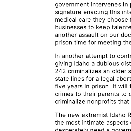
government intervenes in 
signature enacting this in
medical care they choose fo
businesses to keep talented
another assault on our doct
prison time for meeting th
In another attempt to contr
giving Idaho a dubious disti
242 criminalizes an older 
state lines for a legal abo
five years in prison. It wi
crimes to their parents t
criminalize nonprofits tha
The new extremist Idaho Re
the most intimate aspects 
desperately need a govern