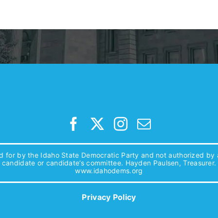
d for by the Idaho State Democratic Party and not authorized by
candidate or candidate’s committee. Hayden Paulsen, Treasurer.
www.idahodems.org
Privacy Policy