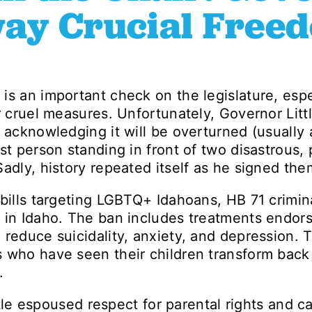
Away Crucial Free
is an important check on the legislature, espe
r cruel measures. Unfortunately, Governor Littl
 acknowledging it will be overturned (usually 
st person standing in front of two disastrous, 
adly, history repeated itself as he signed the
 bills targeting LGBTQ+ Idahoans, HB 71 crimin
h in Idaho. The ban includes treatments endor
 reduce suicidality, anxiety, and depression.
 who have seen their children transform back 
.
Little espoused respect for parental rights and 