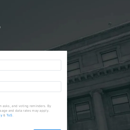
d
n asks, and voting reminders. By
ssage and data rates may apply.
cy
&
ToS
.