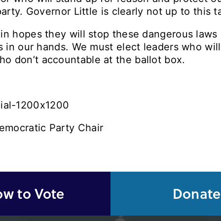
arty. Governor Little is clearly not up to this 
in hopes they will stop these dangerous laws 
is in our hands. We must elect leaders who wil
o don’t accountable at the ballot box.
emocratic Party Chair
w to Vote
Donate