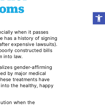
doms
Open
cially when it passes
e has a history of signing
after expensive lawsuits).
poorly constructed bills
m into law.
alizes gender-affirming
sed by major medical
 These treatments have
into the healthy, happy
caution when the