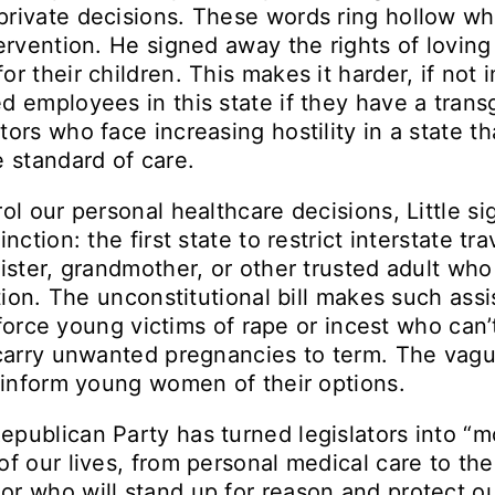
private decisions. These words ring hollow wh
tervention. He signed away the rights of loving
r their children. This makes it harder, if not 
 employees in this state if they have a transge
ors who face increasing hostility in a state th
e standard of care.
ol our personal healthcare decisions, Little s
nction: the first state to restrict interstate tr
sister, grandmother, or other trusted adult wh
rtion. The unconstitutional bill makes such as
ll force young victims of rape or incest who can’
o carry unwanted pregnancies to term. The vag
t inform young women of their options.
publican Party has turned legislators into “mo
of our lives, from personal medical care to t
or who will stand up for reason and protect o