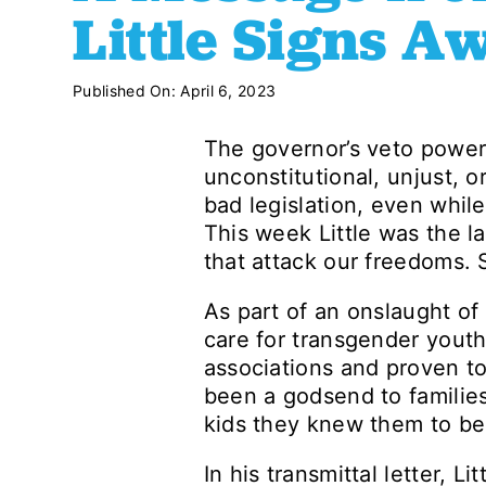
Little Signs 
Published On: April 6, 2023
The governor’s veto power 
unconstitutional, unjust, o
bad legislation, even while
This week Little was the la
that attack our freedoms. S
As part of an onslaught of
care for transgender yout
associations and proven to
been a godsend to families
kids they knew them to be
In his transmittal letter, 