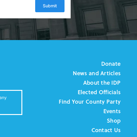
Donate
News and Articles
About the IDP
Elected Officials
 any
Find Your County Party
Events
Shop
Contact Us