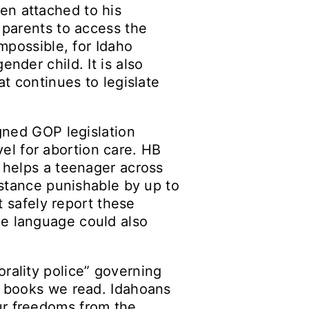
en attached to his
 parents to access the
impossible, for Idaho
nder child. It is also
at continues to legislate
igned GOP legislation
avel for abortion care. HB
o helps a teenager across
sistance punishable by up to
t safely report these
ue language could also
rality police” governing
he books we read. Idahoans
ur freedoms from the