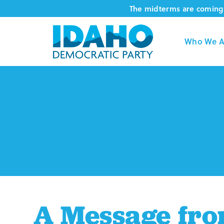
Skip
The midterms are coming 
to
content
Who We A
A Message fro