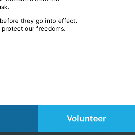
task.
before they go into effect.
l protect our freedoms.
Volunteer