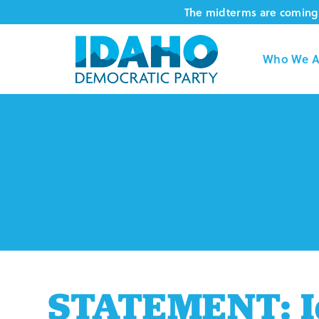
Skip
The midterms are coming 
to
content
Who We A
STATEMENT: I