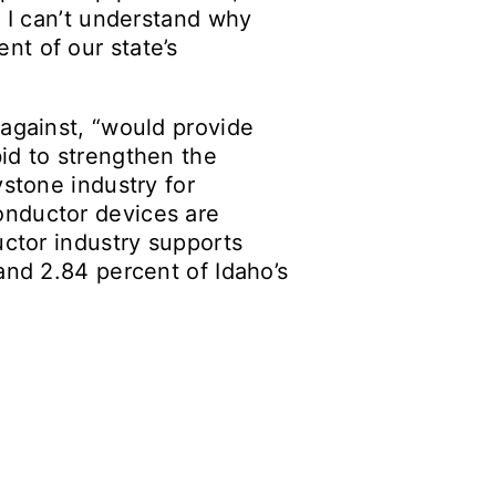
. I can’t understand why
nt of our state’s
 against, “would provide
id to strengthen the
ystone industry for
onductor devices are
uctor industry supports
and 2.84 percent of Idaho’s