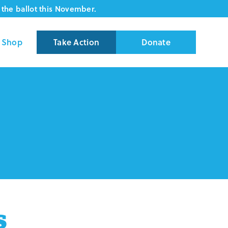
the ballot this November.
Shop
Take Action
Donate
s