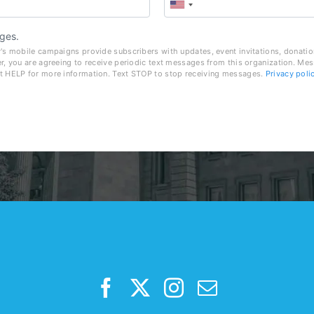
ges.
's mobile campaigns provide subscribers with updates, event invitations, donatio
r, you are agreeing to receive periodic text messages from this organization. Me
t HELP for more information. Text STOP to stop receiving messages.
Privacy poli