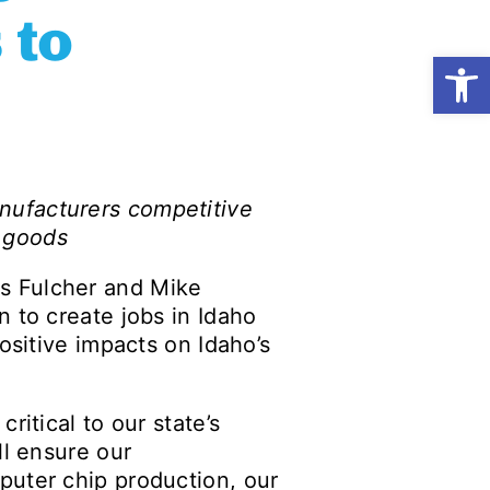
 to
Open
nufacturers competitive
f goods
s Fulcher and Mike
 to create jobs in Idaho
ositive impacts on Idaho’s
ritical to our state’s
ll ensure our
puter chip production, our