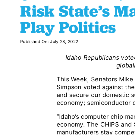
Risk State’s M
Play Politics
Published On: July 28, 2022
Idaho Republicans vote
global
This Week, Senators Mike 
Simpson voted against the 
and secure our domestic su
economy; semiconductor de
“Idaho’s computer chip manu
economy. The CHIPS and Sci
manufacturers stay compet