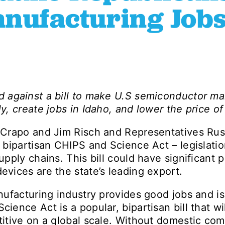
anufacturing Jobs
d against a bill to make U.S semiconductor ma
ly, create jobs in Idaho, and lower the price o
Crapo and Jim Risch and Representatives Rus
bipartisan CHIPS and Science Act – legislation
pply chains. This bill could have significant p
vices are the state’s leading export.
facturing industry provides good jobs and is c
ence Act is a popular, bipartisan bill that wi
itive on a global scale. Without domestic com