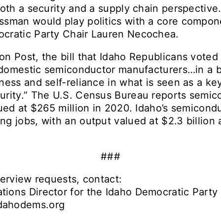
both a security and a supply chain perspective
sman would play politics with a core compone
cratic Party Chair Lauren Necochea.
n Post, the bill that Idaho Republicans voted
o domestic semiconductor manufacturers…in a b
ness and self-reliance in what is seen as a ke
urity.” The U.S. Census Bureau reports semic
lued at $265 million in 2020. Idaho’s semicond
g jobs, with an output valued at $2.3 billion 
###
terview requests, contact:
ions Director for the Idaho Democratic Party
dahodems.org