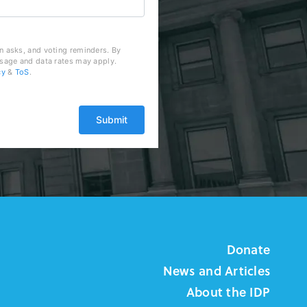
n asks, and voting reminders. By
ssage and data rates may apply.
cy
&
ToS
.
Donate
News and Articles
About the IDP