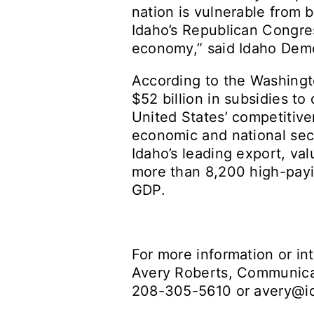
nation is vulnerable from 
Idaho’s Republican Congres
economy,” said Idaho Demo
According to the Washingto
$52 billion in subsidies t
United States’ competitive
economic and national sec
Idaho’s leading export, va
more than 8,200 high-payin
GDP.
For more information or in
Avery Roberts, Communicat
208-305-5610 or
avery@i