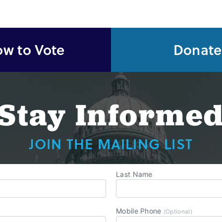
w to Vote
Donate
Stay Informe
JOIN THE MAILING LIST
Last Name
Mobile Phone
(Optional)