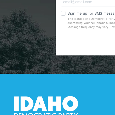
Sign me up for SMS messa
The Idaho State Democratic Party
submitting your cell phone numbe
Message frequency may vary. Tex