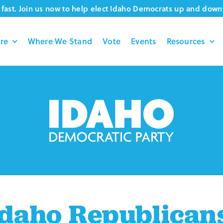
fast. Join us now to help elect Idaho Democrats up and down 
re
Where We Stand
Vote
Events
Resources
daho Republican