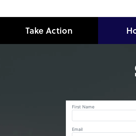
Take Action
Ho
First Name
Email