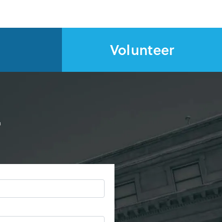
Volunteer
d