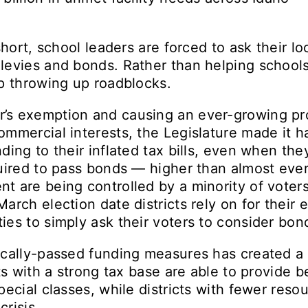
short, school leaders are forced to ask their lo
levies and bonds. Rather than helping school
p throwing up roadblocks.
s exemption and causing an ever-growing prop
mmercial interests, the Legislature made it ha
ding to their inflated tax bills, even when th
uired to pass bonds — higher than almost eve
 are being controlled by a minority of voters
arch election date districts rely on for their 
es to simply ask their voters to consider bon
ocally-passed funding measures has created a
ts with a strong tax base are able to provide be
pecial classes, while districts with fewer reso
crisis.