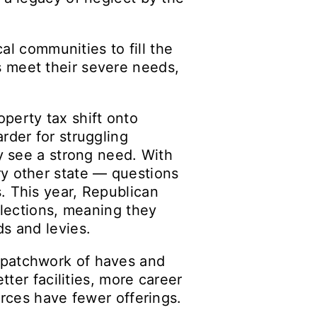
cal communities to fill the
s meet their severe needs,
erty tax shift onto
rder for struggling
ey see a strong need. With
ry other state — questions
. This year, Republican
elections, meaning they
ds and levies.
 patchwork of haves and
tter facilities, more career
urces have fewer offerings.