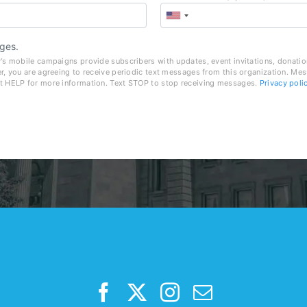
ges.
's mobile campaigns provide subscribers with updates, event invitations, donatio
r, you are agreeing to receive periodic text messages from this organization. Me
t HELP for more information. Text STOP to stop receiving messages.
Privacy poli