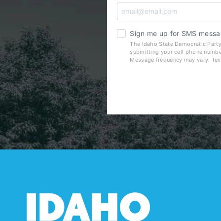
Sign me up for SMS messa
The Idaho State Democratic Party
submitting your cell phone numbe
Message frequency may vary. Tex