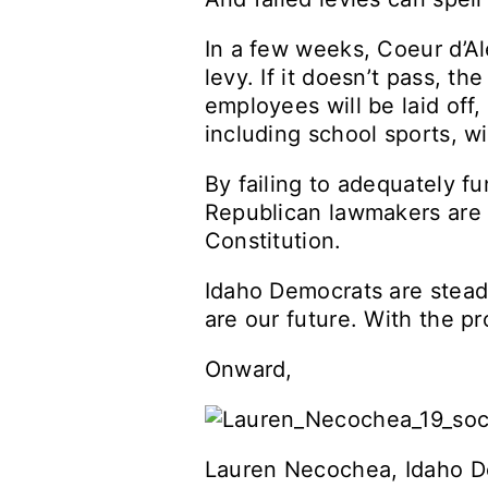
In a few weeks, Coeur d’Al
levy. If it doesn’t pass, th
employees will be laid off,
including school sports, wi
By failing to adequately fu
Republican lawmakers are i
Constitution.
Idaho Democrats are steadf
are our future. With the pr
Onward,
Lauren Necochea, Idaho D