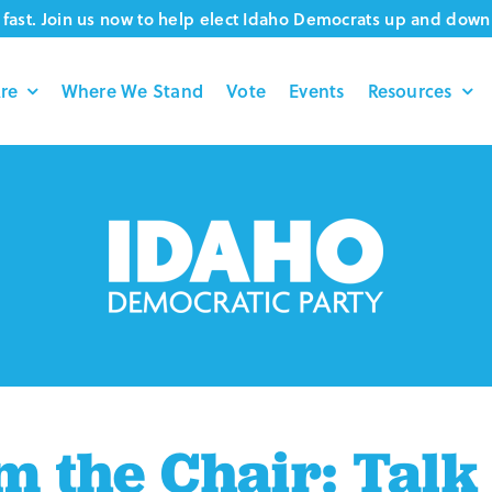
fast. Join us now to help elect Idaho Democrats up and down 
re
Where We Stand
Vote
Events
Resources
 the Chair: Talk 