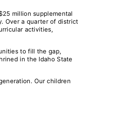
 $25 million supplemental
y. Over a quarter of district
ricular activities,
ities to fill the gap,
hrined in the Idaho State
generation. Our children