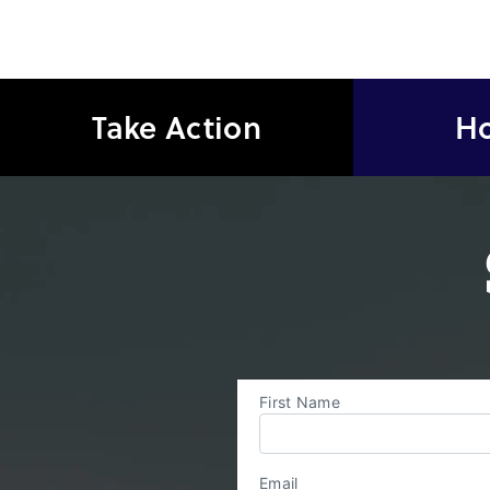
Take Action
Ho
First Name
Email