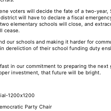
ene voters will decide the fate of a two-year,
e district will have to declare a fiscal emergenc
 two elementary schools will close, and extracur
ll cease.
nd our schools and making it harder for commun
n dereliction of their school funding duty ens
ast in our commitment to preparing the next 
oper investment, that future will be bright.
emocratic Party Chair