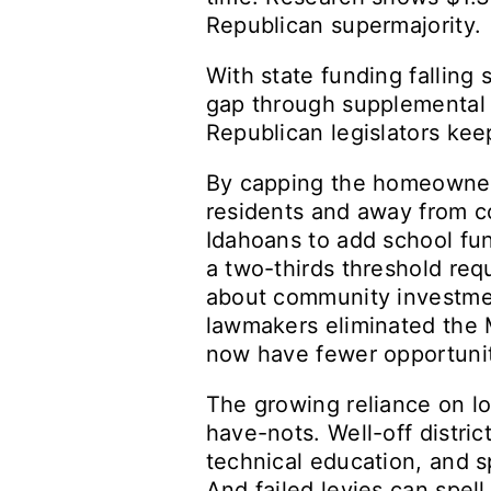
Republican supermajority.
With state funding falling 
gap through supplemental 
Republican legislators kee
By capping the homeowner’
residents and away from co
Idahoans to add school fun
a two-thirds threshold req
about community investment
lawmakers eliminated the M
now have fewer opportuniti
The growing reliance on l
have-nots. Well-off distric
technical education, and s
And failed levies can spell 