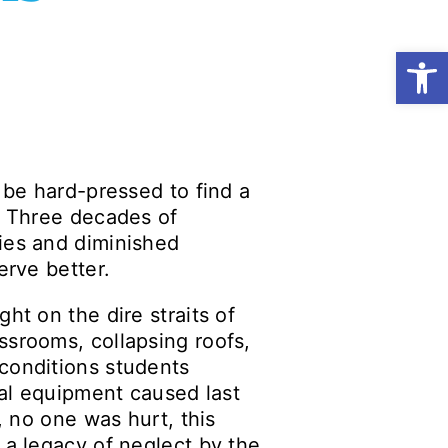
Open
 be hard-pressed to find a
s. Three decades of
ies and diminished
erve better.
ht on the dire straits of
ssrooms, collapsing roofs,
 conditions students
cal equipment caused last
, no one was hurt, this
 a legacy of neglect by the