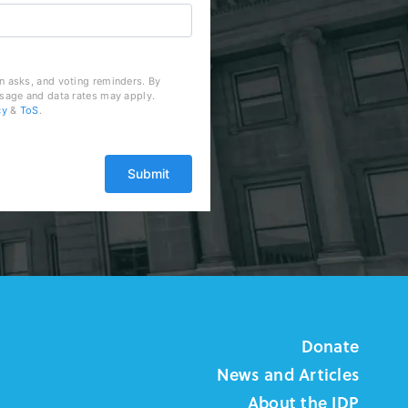
n asks, and voting reminders. By
ssage and data rates may apply.
cy
&
ToS
.
Donate
News and Articles
About the IDP