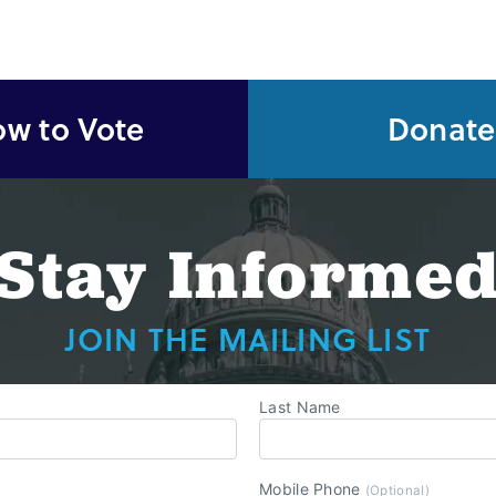
w to Vote
Donate
Stay Informe
JOIN THE MAILING LIST
Last Name
Mobile Phone
(Optional)