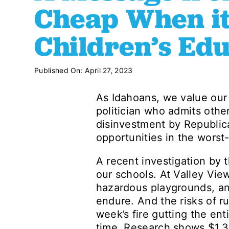
Cheap When it
Children’s Ed
Published On: April 27, 2023
As Idahoans, we value our 
politician who admits othe
disinvestment by Republica
opportunities in the worst-
A recent investigation by t
our schools. At Valley Vie
hazardous playgrounds, and
endure. And the risks of r
week’s fire gutting the ent
time. Research shows $1.3 