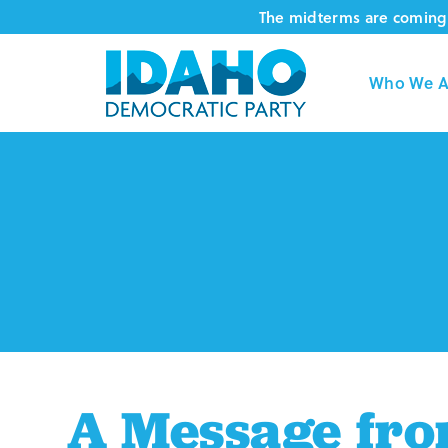
Skip
The midterms are coming 
to
content
Who We A
A Message from