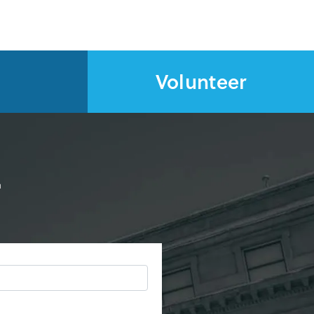
Volunteer
d