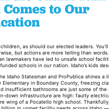
 Comes to Our
ucation
children, as should our elected leaders. You’ll
rwise, but actions are more telling than word
n lawmakers have led to unsafe school facilit
funded schools in our nation. Idaho’s kids des
he Idaho Statesman and ProPublica shines a lig
w Elementary in Boundary County, freezing cla
 insufficient bathrooms are just some of the
un-down infrastructure are high: faulty electri
ire wing of a Pocatello high school. Thankfully
billion in unmet facility needs across Idaho —