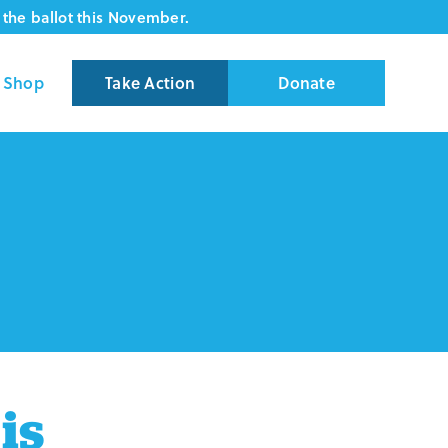
the ballot this November.
Shop
Take Action
Donate
is