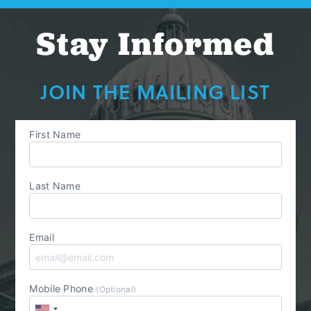
Stay Informed
JOIN THE MAILING LIST
First Name
Last Name
Email
Mobile Phone
(Optional)