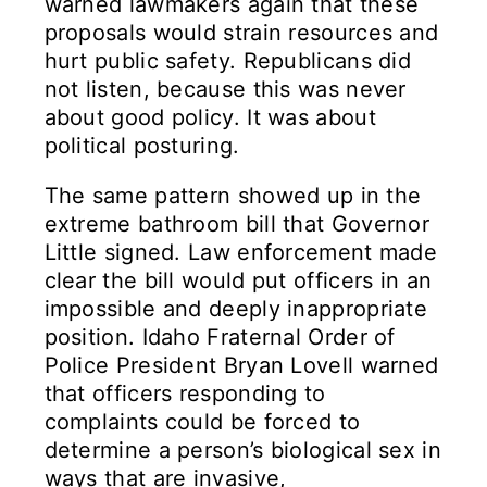
warned lawmakers again that these
proposals would strain resources and
hurt public safety. Republicans did
not listen, because this was never
about good policy. It was about
political posturing.
The same pattern showed up in the
extreme bathroom bill that Governor
Little signed. Law enforcement made
clear the bill would put officers in an
impossible and deeply inappropriate
position. Idaho Fraternal Order of
Police President Bryan Lovell warned
that officers responding to
complaints could be forced to
determine a person’s biological sex in
ways that are invasive,