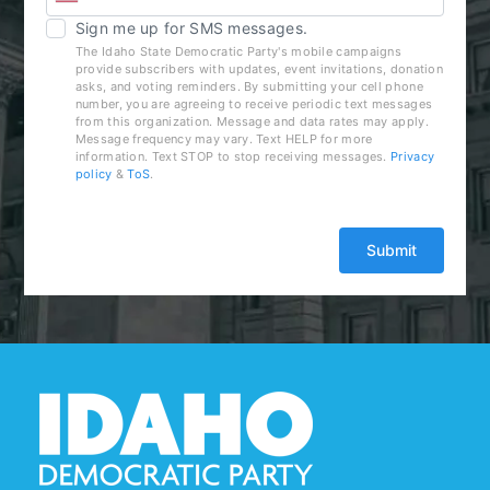
Sign me up for SMS messages.
The Idaho State Democratic Party's mobile campaigns
provide subscribers with updates, event invitations, donation
asks, and voting reminders. By submitting your cell phone
number, you are agreeing to receive periodic text messages
from this organization. Message and data rates may apply.
Message frequency may vary. Text HELP for more
information. Text STOP to stop receiving messages.
Privacy
policy
&
ToS
.