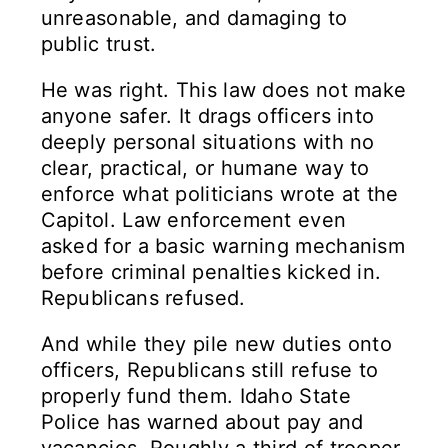
unreasonable, and damaging to
public trust.
He was right. This law does not make
anyone safer. It drags officers into
deeply personal situations with no
clear, practical, or humane way to
enforce what politicians wrote at the
Capitol. Law enforcement even
asked for a basic warning mechanism
before criminal penalties kicked in.
Republicans refused.
And while they pile new duties onto
officers, Republicans still refuse to
properly fund them. Idaho State
Police has warned about pay and