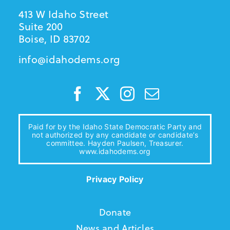
413 W Idaho Street
Suite 200
Boise, ID 83702
info@idahodems.org
Paid for by the Idaho State Democratic Party and
not authorized by any candidate or candidate’s
committee. Hayden Paulsen, Treasurer.
www.idahodems.org
Privacy Policy
Donate
News and Articles