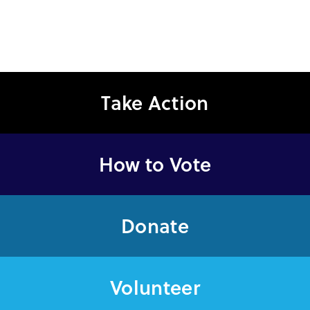
Take Action
How to Vote
Donate
Volunteer