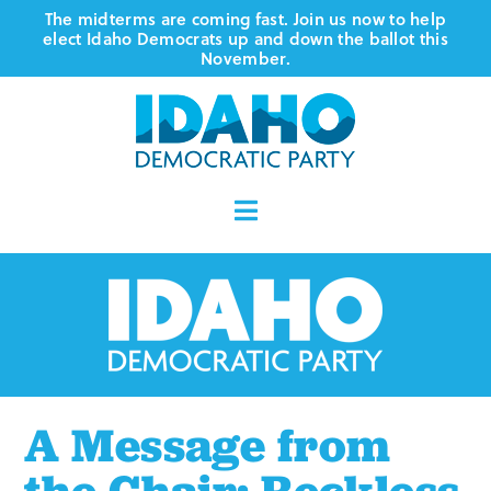
Skip
The midterms are coming fast. Join us now to help
elect Idaho Democrats up and down the ballot this
to
November.
content
Toggle
Navigation
Who We Are
Where We Stand
Vote
A Message from
Events