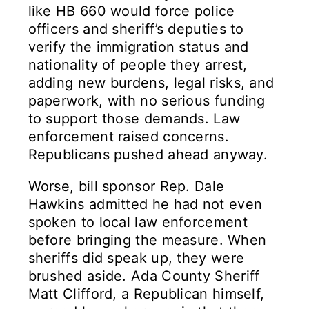
like HB 660 would force police
officers and sheriff’s deputies to
verify the immigration status and
nationality of people they arrest,
adding new burdens, legal risks, and
paperwork, with no serious funding
to support those demands. Law
enforcement raised concerns.
Republicans pushed ahead anyway.
Worse, bill sponsor Rep. Dale
Hawkins admitted he had not even
spoken to local law enforcement
before bringing the measure. When
sheriffs did speak up, they were
brushed aside. Ada County Sheriff
Matt Clifford, a Republican himself,