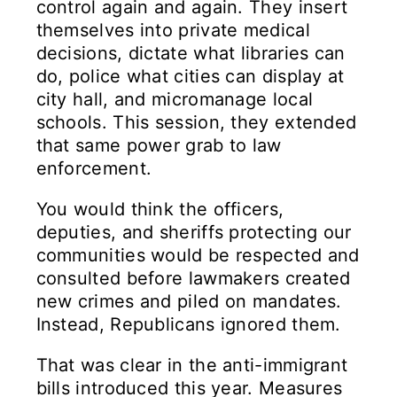
control again and again. They insert
themselves into private medical
decisions, dictate what libraries can
do, police what cities can display at
city hall, and micromanage local
schools. This session, they extended
that same power grab to law
enforcement.
You would think the officers,
deputies, and sheriffs protecting our
communities would be respected and
consulted before lawmakers created
new crimes and piled on mandates.
Instead, Republicans ignored them.
That was clear in the anti-immigrant
bills introduced this year. Measures