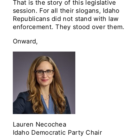
That is the story of this legislative
session. For all their slogans, Idaho
Republicans did not stand with law
enforcement. They stood over them.
Onward,
Lauren Necochea
Idaho Democratic Party Chair