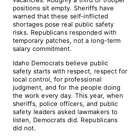
vacancies. Roughly a third of trooper
positions sit empty. Sheriffs have
warned that these self-inflicted
shortages pose real public safety
risks. Republicans responded with
temporary patches, not a long-term
salary commitment.
Idaho Democrats believe public
safety starts with respect, respect for
local control, for professional
judgment, and for the people doing
the work every day. This year, when
sheriffs, police officers, and public
safety leaders asked lawmakers to
listen, Democrats did. Republicans
did not.