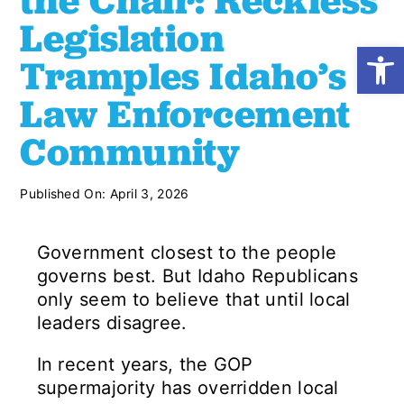
the Chair: Reckless
Legislation
Open
Shop
Tramples Idaho’s
Law Enforcement
Resources
Community
Take Action
Published On: April 3, 2026
Donate
Government closest to the people
governs best. But Idaho Republicans
only seem to believe that until local
leaders disagree.
In recent years, the GOP
supermajority has overridden local