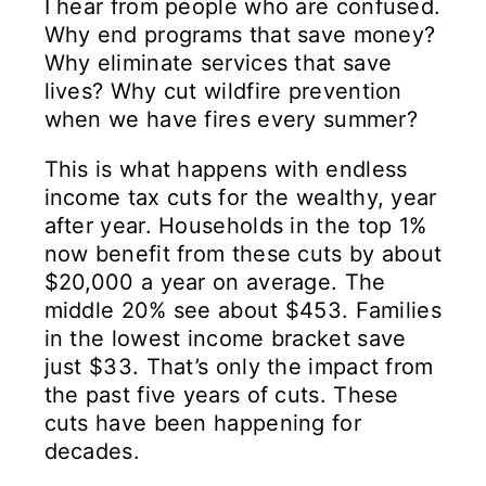
I hear from people who are confused.
Why end programs that save money?
Why eliminate services that save
lives? Why cut wildfire prevention
when we have fires every summer?
This is what happens with endless
income tax cuts for the wealthy, year
after year. Households in the top 1%
now benefit from these cuts by about
$20,000 a year on average. The
middle 20% see about $453. Families
in the lowest income bracket save
just $33. That’s only the impact from
the past five years of cuts. These
cuts have been happening for
decades.