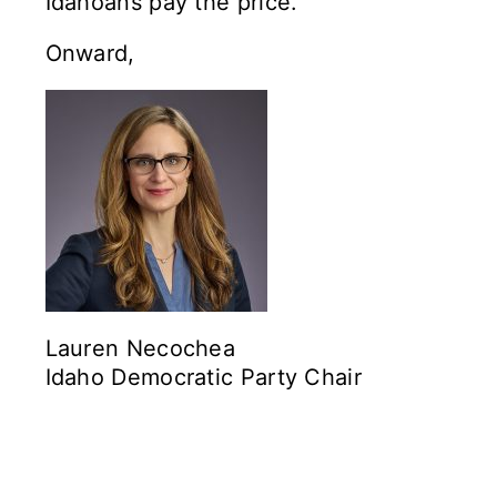
Idahoans pay the price.
Onward,
Lauren Necochea
Idaho Democratic Party Chair