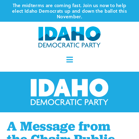
Skip
The midterms are coming fast. Join us now to help
elect Idaho Democrats up and down the ballot this
to
November.
content
Toggle
Navigation
Who We Are
Where We Stand
Vote
A Message from
Events