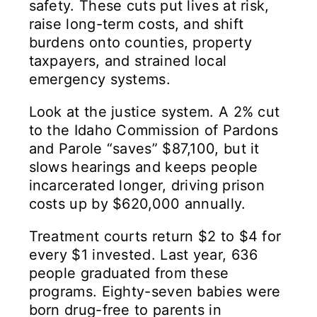
safety. These cuts put lives at risk,
raise long-term costs, and shift
burdens onto counties, property
taxpayers, and strained local
emergency systems.
Look at the justice system. A 2% cut
to the Idaho Commission of Pardons
and Parole “saves” $87,100, but it
slows hearings and keeps people
incarcerated longer, driving prison
costs up by $620,000 annually.
Treatment courts return $2 to $4 for
every $1 invested. Last year, 636
people graduated from these
programs. Eighty-seven babies were
born drug-free to parents in