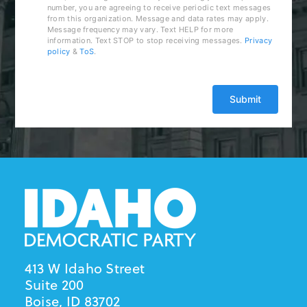
number, you are agreeing to receive periodic text messages
from this organization. Message and data rates may apply.
Message frequency may vary. Text HELP for more
information. Text STOP to stop receiving messages.
Privacy
policy
&
ToS
.
413 W Idaho Street
Suite 200
Boise, ID 83702