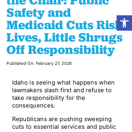
the Chair: Public
Safety and
Open
Shop
Medicaid Cuts Risk
Lives, Little Shrugs
Resources
Off Responsibility
Take Action
Published On: February 27, 2026
Donate
Idaho is seeing what happens when
lawmakers slash first and refuse to
take responsibility for the
consequences.
Republicans are pushing sweeping
cuts to essential services and public