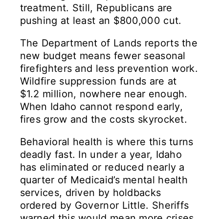
treatment. Still, Republicans are
pushing at least an $800,000 cut.
The Department of Lands reports the
new budget means fewer seasonal
firefighters and less prevention work.
Wildfire suppression funds are at
$1.2 million, nowhere near enough.
When Idaho cannot respond early,
fires grow and the costs skyrocket.
Behavioral health is where this turns
deadly fast. In under a year, Idaho
has eliminated or reduced nearly a
quarter of Medicaid’s mental health
services, driven by holdbacks
ordered by Governor Little. Sheriffs
warned this would mean more crises,