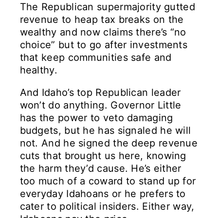
The Republican supermajority gutted
revenue to heap tax breaks on the
wealthy and now claims there’s “no
choice” but to go after investments
that keep communities safe and
healthy.
And Idaho’s top Republican leader
won’t do anything. Governor Little
has the power to veto damaging
budgets, but he has signaled he will
not. And he signed the deep revenue
cuts that brought us here, knowing
the harm they’d cause. He’s either
too much of a coward to stand up for
everyday Idahoans or he prefers to
cater to political insiders. Either way,