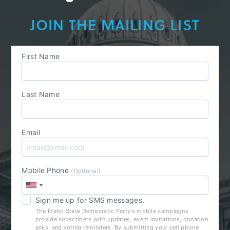
JOIN THE MAILING LIST
First Name
Last Name
Email
Mobile Phone
(Optional)
Sign me up for SMS messages.
The Idaho State Democratic Party's mobile campaigns
provide subscribers with updates, event invitations, donation
asks, and voting reminders. By submitting your cell phone