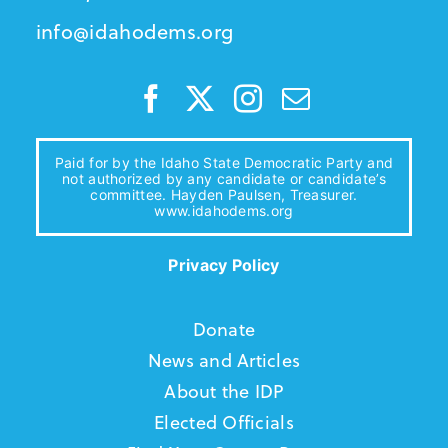
info@idahodems.org
Paid for by the Idaho State Democratic Party and
not authorized by any candidate or candidate’s
committee. Hayden Paulsen, Treasurer.
www.idahodems.org
Privacy Policy
Donate
News and Articles
About the IDP
Elected Officials