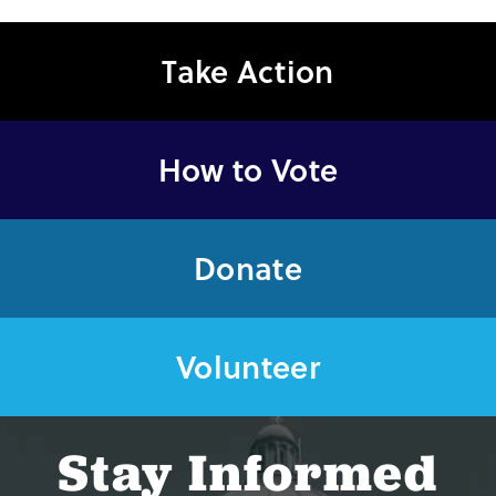
Take Action
How to Vote
Donate
Volunteer
Stay Informed