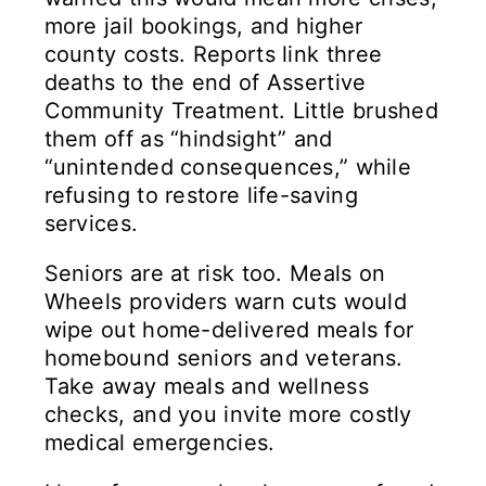
more jail bookings, and higher
county costs. Reports link three
deaths to the end of Assertive
Community Treatment. Little brushed
them off as “hindsight” and
“unintended consequences,” while
refusing to restore life-saving
services.
Seniors are at risk too. Meals on
Wheels providers warn cuts would
wipe out home-delivered meals for
homebound seniors and veterans.
Take away meals and wellness
checks, and you invite more costly
medical emergencies.