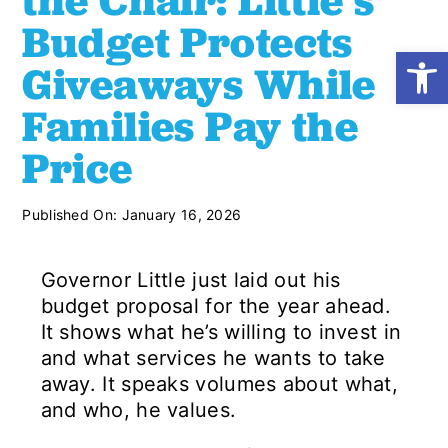
the Chair: Little’s
Budget Protects
Open
Shop
Giveaways While
Families Pay the
Resources
Price
Take Action
Published On: January 16, 2026
Donate
Governor Little just laid out his
budget proposal for the year ahead.
It shows what he’s willing to invest in
and what services he wants to take
away. It speaks volumes about what,
and who, he values.