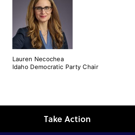
Lauren Necochea
Idaho Democratic Party Chair
Take Action