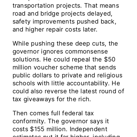
transportation projects. That means
road and bridge projects delayed,
safety improvements pushed back,
and higher repair costs later.
While pushing these deep cuts, the
governor ignores commonsense
solutions. He could repeal the $50
million voucher scheme that sends
public dollars to private and religious
schools with little accountability. He
could also reverse the latest round of
tax giveaways for the rich.
Then comes full federal tax
conformity. The governor says it
costs $155 million. Independent