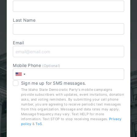
Last Name
Email
Mobile Phone
(Optional)
Sign me up for SMS messages.
The Idaho State Democratic Party's mobile campaigns
provide subscribers with updates, event invitations, donation
asks, and voting reminders. By submitting your cell phone
number, you are agreeing to receive periodic text messages
from this organization. Message and data rates may apply.
Message frequency may vary. Text HELP for more
information. Text STOP to stop receiving messages.
Privacy
policy
&
ToS
.