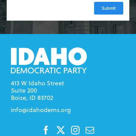
413 W Idaho Street
Suite 200
Boise, ID 83702
info@idahodems.org