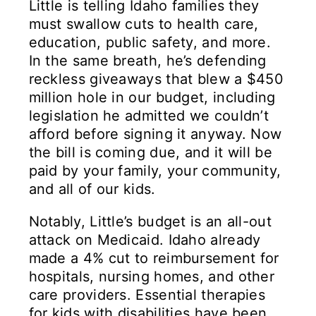
Little is telling Idaho families they
must swallow cuts to health care,
education, public safety, and more.
In the same breath, he’s defending
reckless giveaways that blew a $450
million hole in our budget, including
legislation he admitted we couldn’t
afford before signing it anyway. Now
the bill is coming due, and it will be
paid by your family, your community,
and all of our kids.
Notably, Little’s budget is an all-out
attack on Medicaid. Idaho already
made a 4% cut to reimbursement for
hospitals, nursing homes, and other
care providers. Essential therapies
for kids with disabilities have been