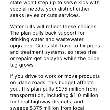
state won’t step up to serve kids with
special needs, your district either
seeks levies or cuts services.
Water bills will reflect these choices.
The plan pulls back support for
drinking water and wastewater
upgrades. Cities still have to fix pipes
and treatment systems, so rates rise
or repairs get delayed while the price
tag grows.
If you drive to work or move products
on Idaho roads, this budget affects
you. His plan pulls $275 million from
transportation, including $110 million
for local highway districts, and
sweeps $375 million from local