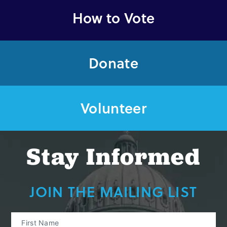
How to Vote
Donate
Volunteer
Stay Informed
JOIN THE MAILING LIST
First Name