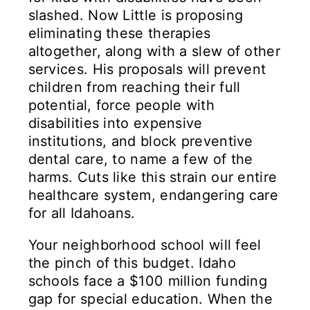
slashed. Now Little is proposing
eliminating these therapies
altogether, along with a slew of other
services. His proposals will prevent
children from reaching their full
potential, force people with
disabilities into expensive
institutions, and block preventive
dental care, to name a few of the
harms. Cuts like this strain our entire
healthcare system, endangering care
for all Idahoans.
Your neighborhood school will feel
the pinch of this budget. Idaho
schools face a $100 million funding
gap for special education. When the