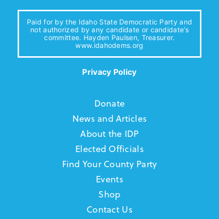
Paid for by the Idaho State Democratic Party and
not authorized by any candidate or candidate’s
committee. Hayden Paulsen, Treasurer.
www.idahodems.org
Privacy Policy
Donate
News and Articles
About the IDP
Elected Officials
Find Your County Party
Events
Shop
Contact Us