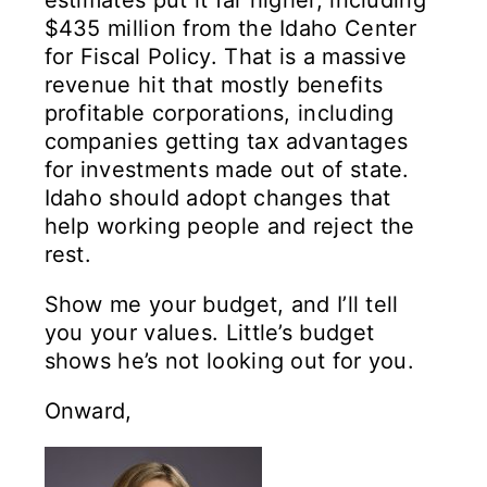
estimates put it far higher, including
$435 million from the Idaho Center
for Fiscal Policy. That is a massive
revenue hit that mostly benefits
profitable corporations, including
companies getting tax advantages
for investments made out of state.
Idaho should adopt changes that
help working people and reject the
rest.
Show me your budget, and I’ll tell
you your values. Little’s budget
shows he’s not looking out for you.
Onward,