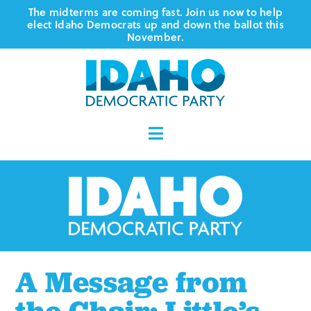
Skip
The midterms are coming fast. Join us now to help
elect Idaho Democrats up and down the ballot this
to
November.
content
Toggle
Navigation
Who We Are
Where We Stand
Vote
A Message from
Events