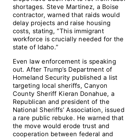
shortages. Steve Martinez, a Boise
contractor, warned that raids would
delay projects and raise housing
costs, stating, “This immigrant
workforce is crucially needed for the
state of Idaho.”
Even law enforcement is speaking
out. After Trump’s Department of
Homeland Security published a list
targeting local sheriffs, Canyon
County Sheriff Kieran Donahue, a
Republican and president of the
National Sheriffs’ Association, issued
a rare public rebuke. He warned that
the move would erode trust and
cooperation between federal and