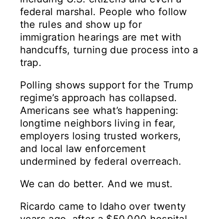
federal marshal. People who follow
the rules and show up for
immigration hearings are met with
handcuffs, turning due process into a
trap.
Polling shows support for the Trump
regime’s approach has collapsed.
Americans see what’s happening:
longtime neighbors living in fear,
employers losing trusted workers,
and local law enforcement
undermined by federal overreach.
We can do better. And we must.
Ricardo came to Idaho over twenty