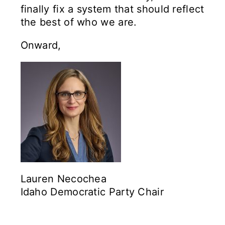
finally fix a system that should reflect
the best of who we are.
Onward,
Lauren Necochea
Idaho Democratic Party Chair