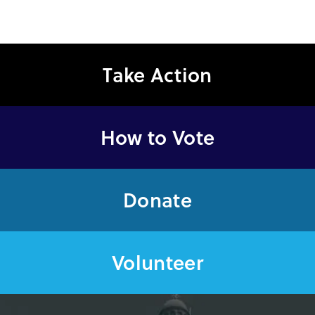
Take Action
How to Vote
Donate
Volunteer