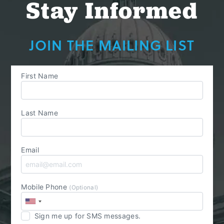
Stay Informed
JOIN THE MAILING LIST
First Name
Last Name
Email
Mobile Phone
(Optional)
Sign me up for SMS messages.