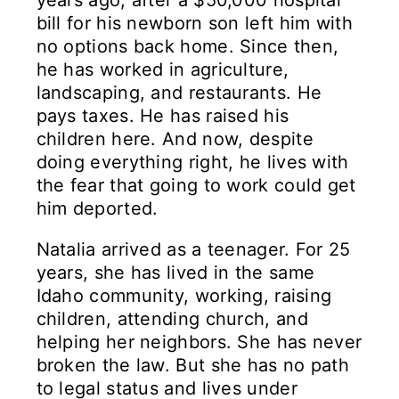
years ago, after a $50,000 hospital
bill for his newborn son left him with
no options back home. Since then,
he has worked in agriculture,
landscaping, and restaurants. He
pays taxes. He has raised his
children here. And now, despite
doing everything right, he lives with
the fear that going to work could get
him deported.
Natalia arrived as a teenager. For 25
years, she has lived in the same
Idaho community, working, raising
children, attending church, and
helping her neighbors. She has never
broken the law. But she has no path
to legal status and lives under