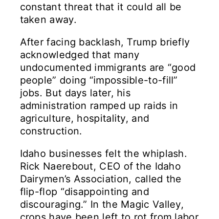
constant threat that it could all be
taken away.
After facing backlash, Trump briefly
acknowledged that many
undocumented immigrants are “good
people” doing “impossible-to-fill”
jobs. But days later, his
administration ramped up raids in
agriculture, hospitality, and
construction.
Idaho businesses felt the whiplash.
Rick Naerebout, CEO of the Idaho
Dairymen’s Association, called the
flip-flop “disappointing and
discouraging.” In the Magic Valley,
crops have been left to rot from labor