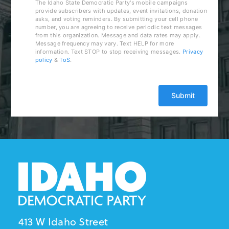
The Idaho State Democratic Party's mobile campaigns
provide subscribers with updates, event invitations, donation
asks, and voting reminders. By submitting your cell phone
number, you are agreeing to receive periodic text messages
from this organization. Message and data rates may apply.
Message frequency may vary. Text HELP for more
information. Text STOP to stop receiving messages.
Privacy
policy
&
ToS
.
413 W Idaho Street