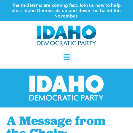
Skip
The midterms are coming fast. Join us now to help
elect Idaho Democrats up and down the ballot this
to
November.
content
Toggle
Navigation
Who We Are
Where We Stand
Vote
A Message from
Events