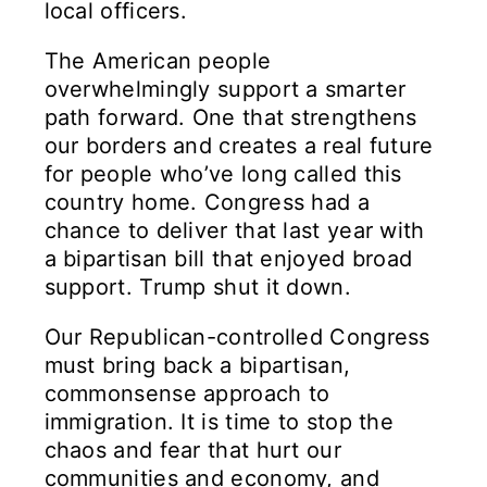
local officers.
The American people
overwhelmingly support a smarter
path forward. One that strengthens
our borders and creates a real future
for people who’ve long called this
country home. Congress had a
chance to deliver that last year with
a bipartisan bill that enjoyed broad
support. Trump shut it down.
Our Republican-controlled Congress
must bring back a bipartisan,
commonsense approach to
immigration. It is time to stop the
chaos and fear that hurt our
communities and economy, and