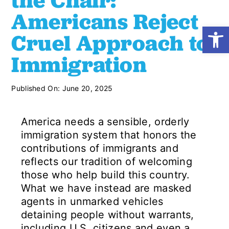
the Chair:
Americans Reject
Open
Shop
Cruel Approach to
Immigration
Resources
Published On: June 20, 2025
Take Action
America needs a sensible, orderly
Donate
immigration system that honors the
contributions of immigrants and
reflects our tradition of welcoming
those who help build this country.
What we have instead are masked
agents in unmarked vehicles
detaining people without warrants,
including U.S. citizens and even a