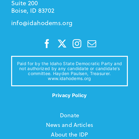
Suite 200
Boise, ID 83702
info@idahodems.org
Paid for by the Idaho State Democratic Party and
not authorized by any candidate or candidate’s
committee. Hayden Paulsen, Treasurer.
www.idahodems.org
Privacy Policy
Donate
News and Articles
About the IDP