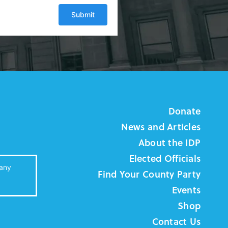
Donate
News and Articles
About the IDP
Elected Officials
 any
Find Your County Party
Events
Shop
Contact Us