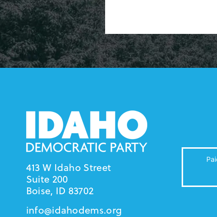
Pai
413 W Idaho Street
Suite 200
Boise, ID 83702
info@idahodems.org