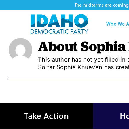
Skip
The midterms are coming 
to
content
Who We A
About
Sophia
This author has not yet filled in 
So far Sophia Knueven has creat
Take Action
Ho