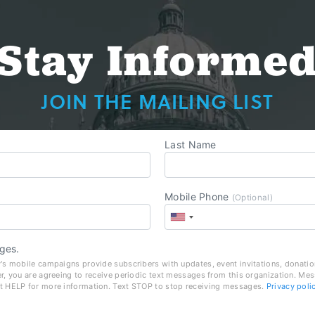
Stay Informe
JOIN THE MAILING LIST
Last Name
Mobile Phone
(Optional)
ges.
's mobile campaigns provide subscribers with updates, event invitations, donatio
r, you are agreeing to receive periodic text messages from this organization. Me
t HELP for more information. Text STOP to stop receiving messages.
Privacy poli