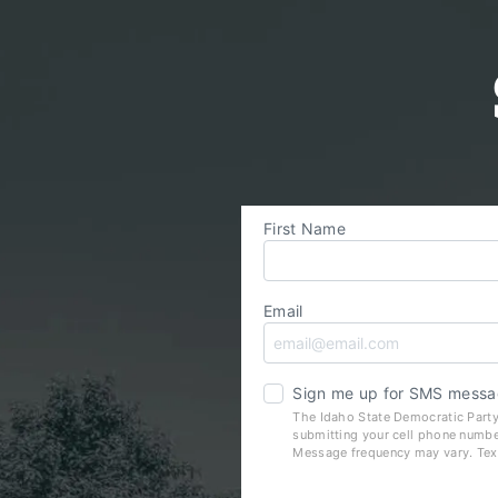
First Name
Email
Sign me up for SMS messa
The Idaho State Democratic Party
submitting your cell phone numbe
Message frequency may vary. Tex