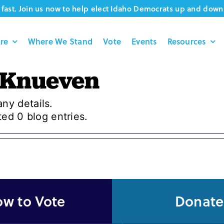
fast. Join us now to help elect Idaho Democrats up and down 
re
Where We Stand
Vote
Events
Resources
 Knueven
any details.
ed 0 blog entries.
w to Vote
Donate