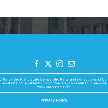
d for by the Idaho State Democratic Party and not authorized by
candidate or candidate’s committee. Hayden Paulsen, Treasurer.
www.idahodems.org
Privacy Policy