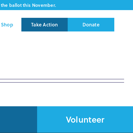
the ballot this November.
Shop
Take Action
Donate
Volunteer