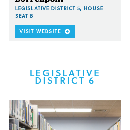
LEGISLATIVE DISTRICT 5, HOUSE
SEAT B
VISIT WEBSITE
LEGISLATIVE
DISTRICT 6