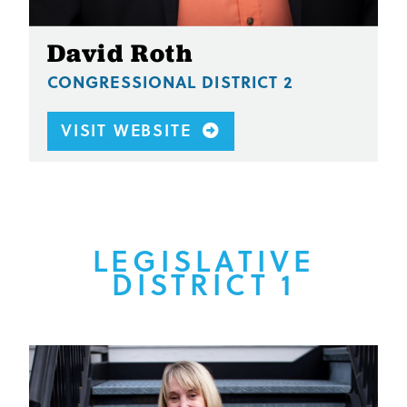
David Roth
CONGRESSIONAL DISTRICT 2
VISIT WEBSITE
LEGISLATIVE
DISTRICT 1