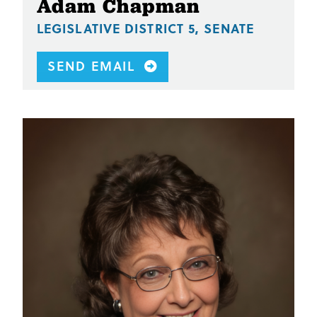
Adam Chapman
LEGISLATIVE DISTRICT 5, SENATE
SEND EMAIL