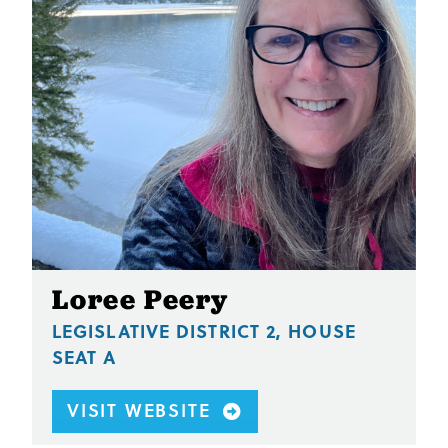
Loree Peery
LEGISLATIVE DISTRICT 2, HOUSE
SEAT A
VISIT WEBSITE