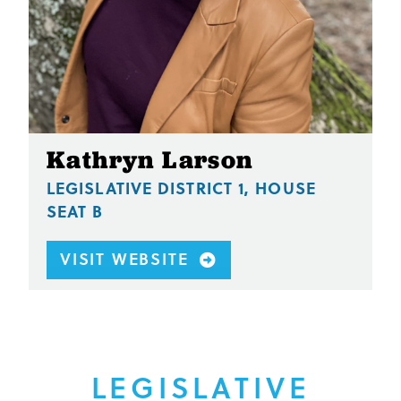
Kathryn Larson
LEGISLATIVE DISTRICT 1, HOUSE
SEAT B
VISIT WEBSITE
LEGISLATIVE