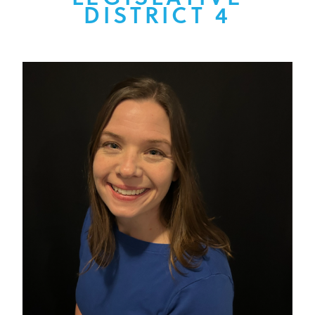
DISTRICT 4