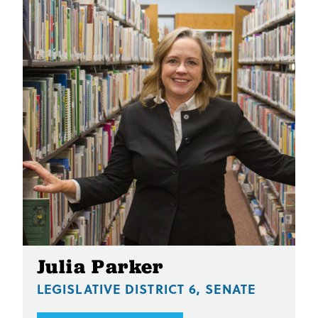
Julia Parker
LEGISLATIVE DISTRICT 6, SENATE