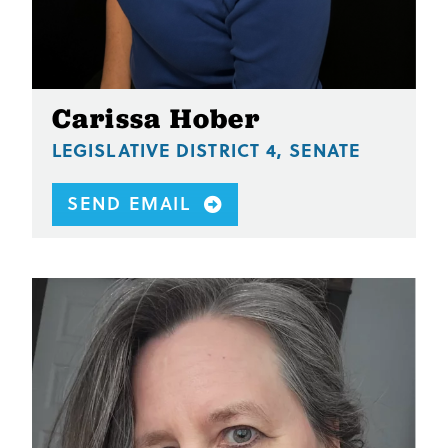
Carissa Hober
LEGISLATIVE DISTRICT 4, SENATE
SEND EMAIL