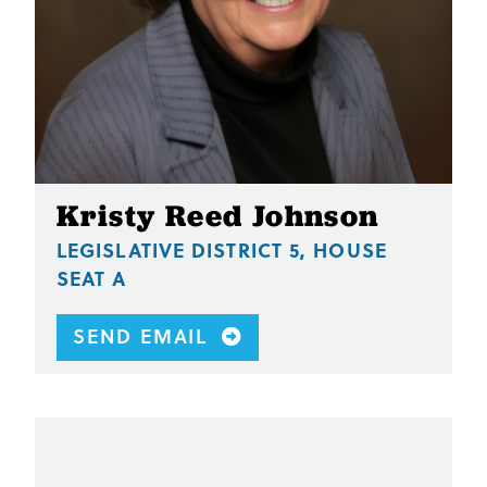
Kristy Reed Johnson
LEGISLATIVE DISTRICT 5, HOUSE
SEAT A
SEND EMAIL