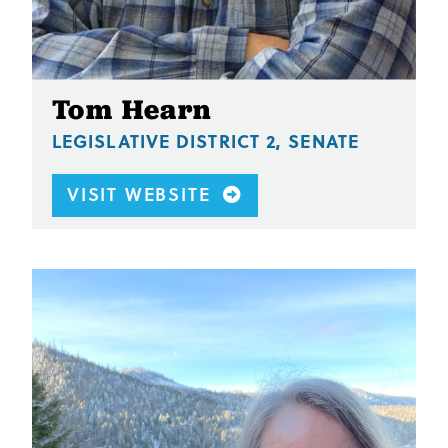
Tom Hearn
LEGISLATIVE DISTRICT 2, SENATE
VISIT WEBSITE