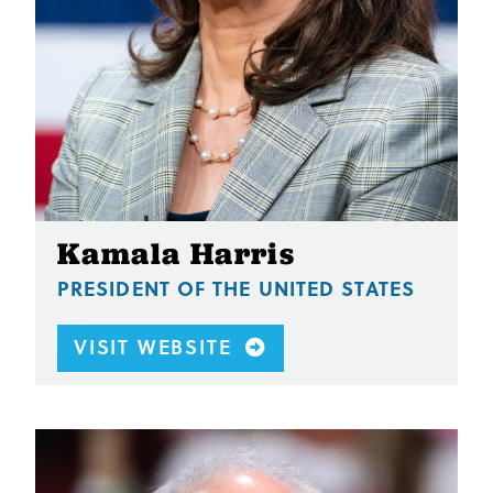
Kamala Harris
PRESIDENT OF THE UNITED STATES
VISIT WEBSITE