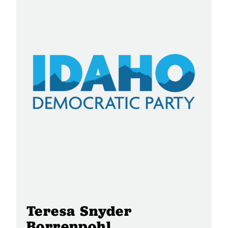
Teresa Snyder
Borrenpohl