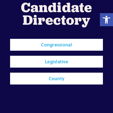
Candidate
Open
Directory
Shop
Resources
Congressional
Take Action
Legislative
Donate
County