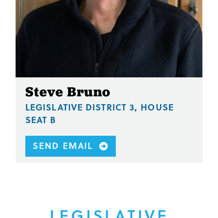
Steve Bruno
LEGISLATIVE DISTRICT 3, HOUSE
SEAT B
SEND EMAIL
LEGISLATIVE