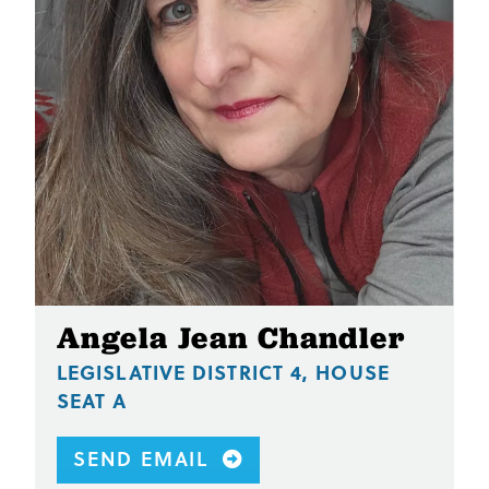
Angela Jean Chandler
LEGISLATIVE DISTRICT 4, HOUSE
SEAT A
SEND EMAIL