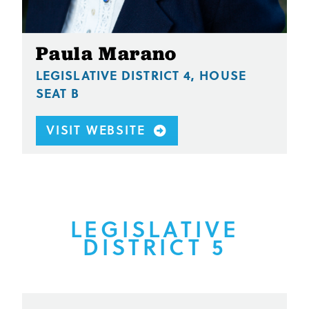
Paula Marano
LEGISLATIVE DISTRICT 4, HOUSE
SEAT B
VISIT WEBSITE
LEGISLATIVE
DISTRICT 5