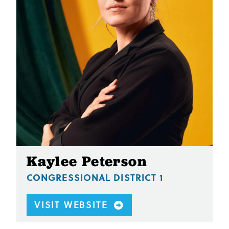
Kaylee Peterson
CONGRESSIONAL DISTRICT 1
VISIT WEBSITE