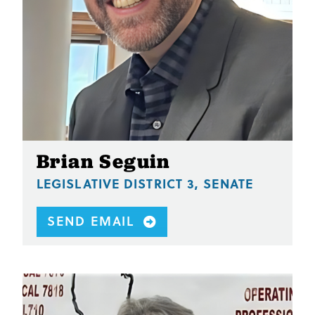
Brian Seguin
LEGISLATIVE DISTRICT 3, SENATE
SEND EMAIL