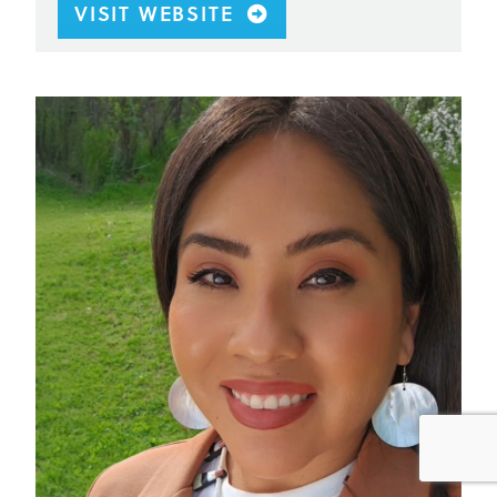
VISIT WEBSITE