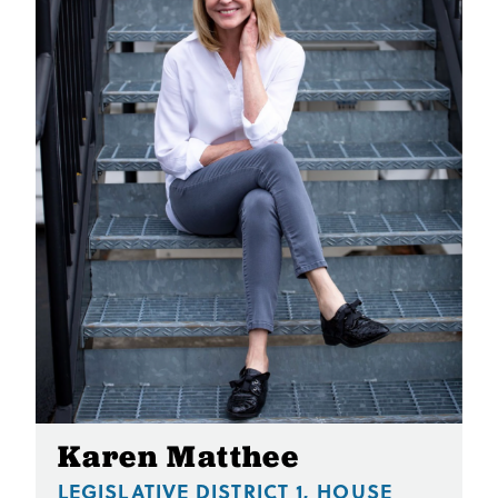
Karen Matthee
LEGISLATIVE DISTRICT 1, HOUSE