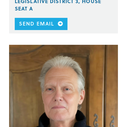
LEGISLATIVE DISTRICT 3, HOUSE
SEAT A
SEND EMAIL