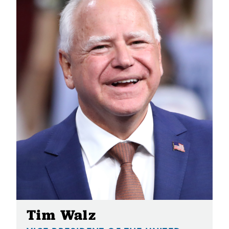
Tim Walz