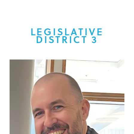
LEGISLATIVE
DISTRICT 3