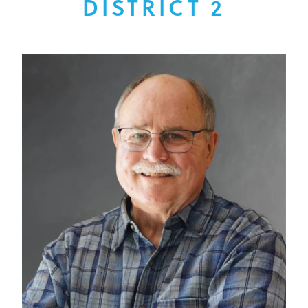
DISTRICT 2