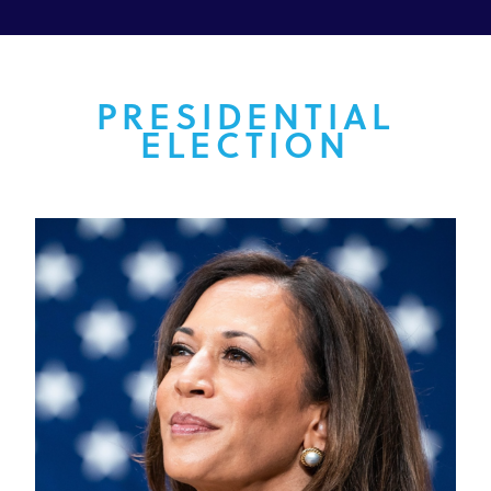
PRESIDENTIAL
ELECTION