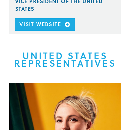
VICE PRESIDENT OF THE UNITED
STATES
VISIT WEBSITE
UNITED STATES
REPRESENTATIVES