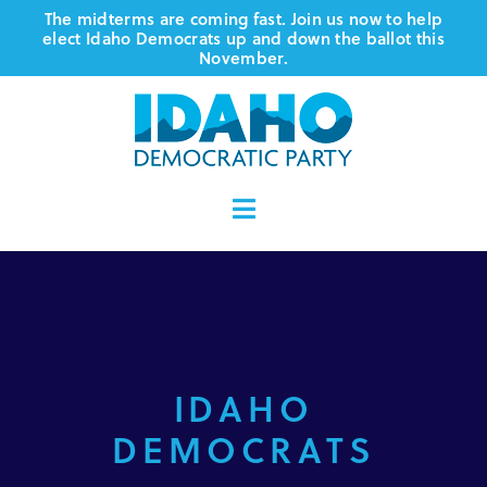
Skip
The midterms are coming fast. Join us now to help
elect Idaho Democrats up and down the ballot this
to
November.
content
Toggle
Navigation
Who We Are
Where We Stand
IDAHO
Vote
DEMOCRATS
Events