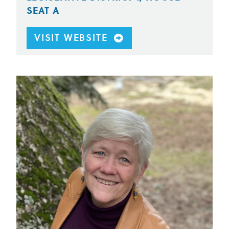
SEAT A
VISIT WEBSITE