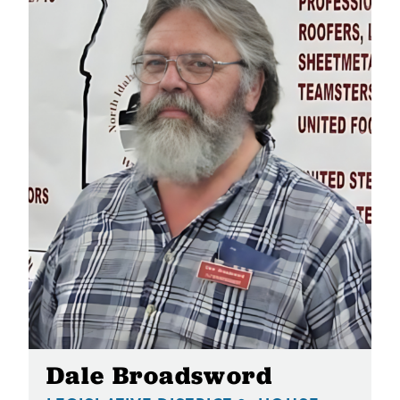
Dale Broadsword