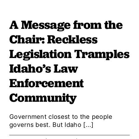
from
the
A Message from the
Chair:
GOP
Chair: Reckless
Education
Cuts
Legislation Tramples
Shortchange
Idaho’s Law
Our
Kids
Enforcement
and
Our
Community
Economic
Future
Government closest to the people
governs best. But Idaho [...]