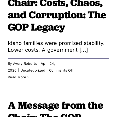
Chair: ​​Costs, Chaos,
We
need
and Corruption: The
leaders
GOP Legacy
who
answer
to
Idaho families were promised stability.
voters,
Lower costs. A government [...]
not
billionaires
By
Avery Roberts
|
April 24,
on
2026
|
Uncategorized
|
Comments Off
A
Read More
Message
from
the
A Message from the
Chair: