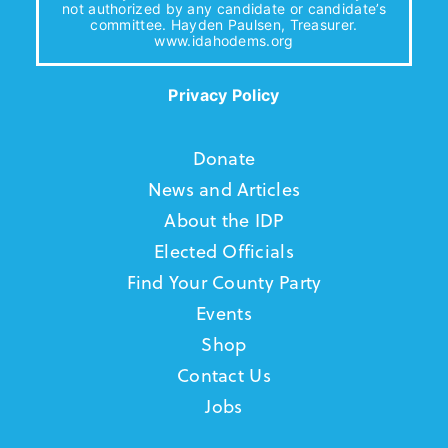
not authorized by any candidate or candidate’s
committee. Hayden Paulsen, Treasurer.
www.idahodems.org
Privacy Policy
Donate
News and Articles
About the IDP
Elected Officials
Find Your County Party
Events
Shop
Contact Us
Jobs