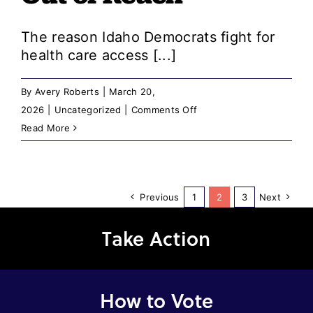
Sexual
Assault
The reason Idaho Democrats fight for
Allegations
health care access [...]
By
Avery Roberts
|
March 20,
on
2026
|
Uncategorized
|
Comments Off
A
Read More
Message
from
the
Previous
1
2
3
Next
Chair:
Idaho
Take Action
Republicans
Keep
Pushing
Health
How to Vote
Care