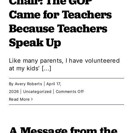
Chair: ​​The GOP
Costs,
Chaos,
Came for Teachers
and
Because Teachers
Corruption:
The
Speak Up
GOP
Legacy
Like many parents, I have volunteered
at my kids’ [...]
By
Avery Roberts
|
April 17,
on
2026
|
Uncategorized
|
Comments Off
A
Read More
Message
from
the
A Message from the
Chair: