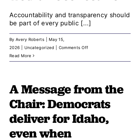
For
Accountability and transparency should
be part of every public [...]
By
Avery Roberts
|
May 15,
on
2026
|
Uncategorized
|
Comments Off
A
Read More
Message
from
the
A Message from the
Chair:
Chair: ​​Democrats
If
voucher
deliver for Idaho,
data
even when
told
a