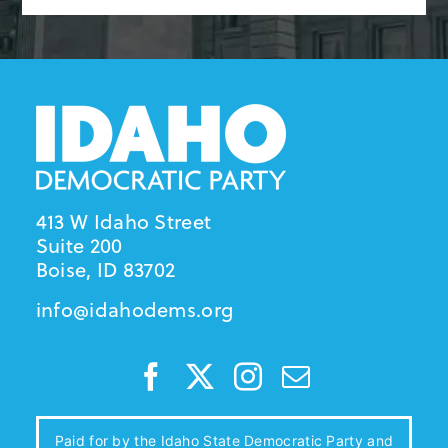
413 W Idaho Street
Suite 200
Boise, ID 83702
info@idahodems.org
Paid for by the Idaho State Democratic Party and