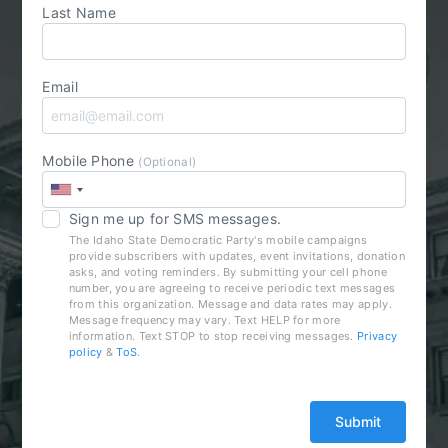
Last Name
Email
Mobile Phone
(Optional)
Sign me up for SMS messages.
The Idaho State Democratic Party's mobile campaigns
provide subscribers with updates, event invitations, donation
asks, and voting reminders. By submitting your cell phone
number, you are agreeing to receive periodic text messages
from this organization. Message and data rates may apply.
Message frequency may vary. Text HELP for more
information. Text STOP to stop receiving messages.
Privacy
policy
&
ToS
.