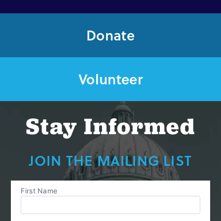
Out
of
Donate
Reach
Volunteer
Stay Informed
JOIN THE MAILING LIST
First Name