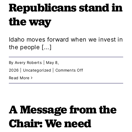
Republicans stand in
positive
story,
the way
the
state
wouldn’t
Idaho moves forward when we invest in
conceal
the people [...]
it
By
Avery Roberts
|
May 8,
on
2026
|
Uncategorized
|
Comments Off
A
Read More
Message
from
the
A Message from the
Chair:
Chair: ​​We need
Democrats
deliver