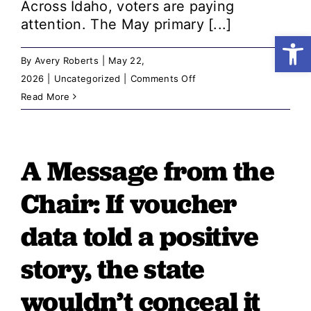
Across Idaho, voters are paying
attention. The May primary [...]
Open
Shop
By
Avery Roberts
|
May 22,
on
2026
|
Uncategorized
|
Comments Off
Resources
A
Read More
Message
from
Take Action
the
A Message from the
Chair:
Donate
The
Chair: ​​If voucher
Idaho
We
data told a positive
Know
story, the state
Is
Worth
wouldn’t conceal it
Fighting