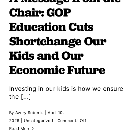
Chair: GOP
The
GOP
Education Cuts
Came
Shortchange Our
for
Teachers
Kids and Our
Because
Teachers
Economic Future
Speak
Up
Investing in our kids is how we ensure
the [...]
By
Avery Roberts
|
April 10,
on
2026
|
Uncategorized
|
Comments Off
A
Read More
Message