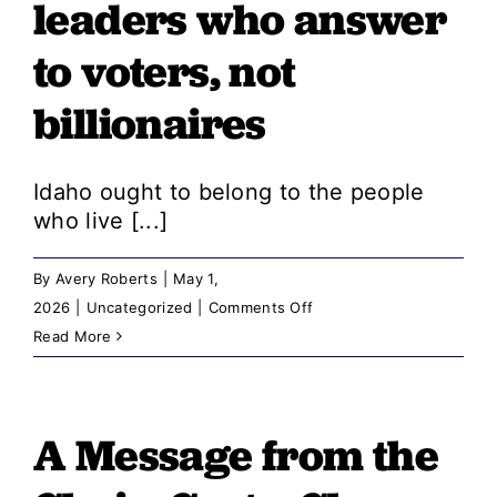
leaders who answer
for
to voters, not
Idaho,
even
billionaires
when
Republicans
stand
Idaho ought to belong to the people
in
who live [...]
the
way
By
Avery Roberts
|
May 1,
on
2026
|
Uncategorized
|
Comments Off
A
Read More
Message
from
the
A Message from the
Chair: