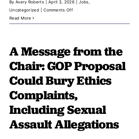
By
Avery Roberts
|
April 3, 2026
|
Jobs
,
on
Uncategorized
|
Comments Off
A
Read More
Message
from
the
A Message from the
Chair:
Reckless
Chair: GOP Proposal
Legislation
Tramples
Could Bury Ethics
Idaho’s
Complaints,
Law
Enforcement
Including Sexual
Community
Assault Allegations