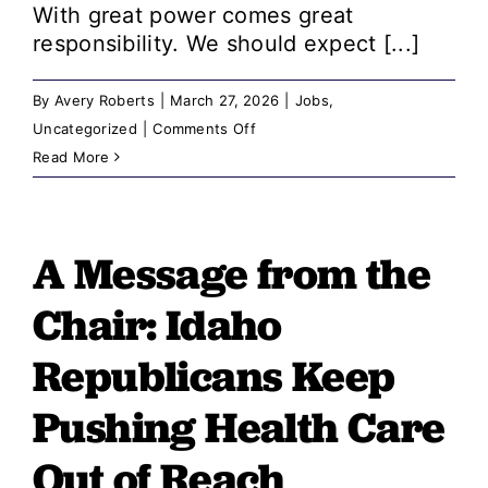
With great power comes great
responsibility. We should expect [...]
By
Avery Roberts
|
March 27, 2026
|
Jobs
,
on
Uncategorized
|
Comments Off
A
Read More
Message
from
the
A Message from the
Chair:
GOP
Chair: Idaho
Proposal
Could
Republicans Keep
Bury
Pushing Health Care
Ethics
Complaints,
Out of Reach
Including