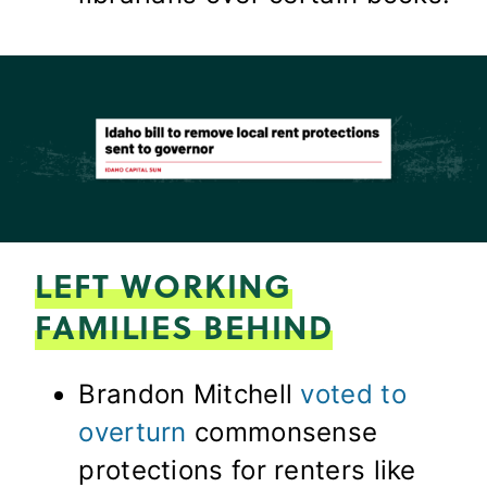
LEFT WORKING
FAMILIES BEHIND
Brandon Mitchell
voted to
overturn
commonsense
protections for renters like