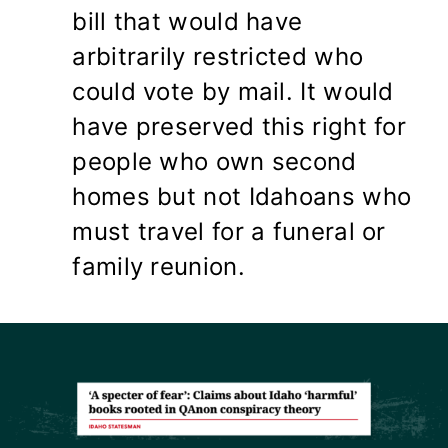
bill that would have
arbitrarily restricted who
could vote by mail. It would
have preserved this right for
people who own second
homes but not Idahoans who
must travel for a funeral or
family reunion.