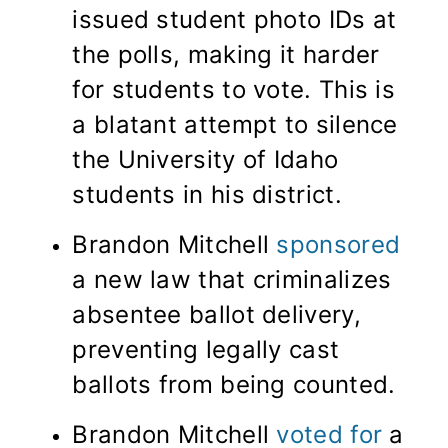
issued student photo IDs at
the polls, making it harder
for students to vote. This is
a blatant attempt to silence
the University of Idaho
students in his district.
Brandon Mitchell
sponsored
a new law that criminalizes
absentee ballot delivery,
preventing legally cast
ballots from being counted.
Brandon Mitchell
voted for
a