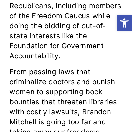
Republicans, including members
of the Freedom Caucus while
Open
doing the bidding of out-of-
state interests like the
Foundation for Government
Accountability.
From passing laws that
criminalize doctors and punish
women to supporting book
bounties that threaten libraries
with costly lawsuits, Brandon
Mitchell is going too far and
taking away our freedoms.