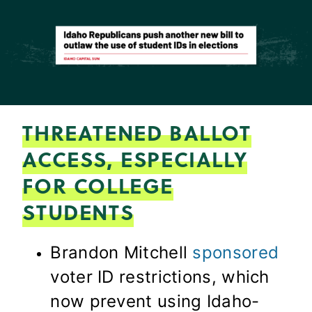
THREATENED BALLOT
ACCESS, ESPECIALLY
FOR COLLEGE
STUDENTS
Brandon Mitchell
sponsored
voter ID restrictions, which
now prevent using Idaho-