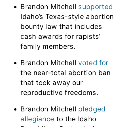
Brandon Mitchell
supported
Idaho’s Texas-style abortion
bounty law that includes
cash awards for rapists’
family members.
Brandon Mitchell
voted for
the near-total abortion ban
that took away our
reproductive freedoms.
Brandon Mitchell
pledged
allegiance
to the Idaho