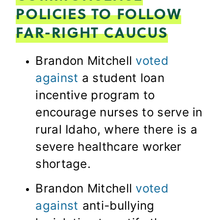
POLICIES TO FOLLOW
FAR-RIGHT CAUCUS
Brandon Mitchell
voted
against
a student loan
incentive program to
encourage nurses to serve in
rural Idaho, where there is a
severe healthcare worker
shortage.
Brandon Mitchell
voted
against
anti-bullying