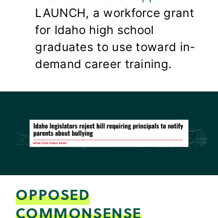
LAUNCH, a workforce grant
for Idaho high school
graduates to use toward in-
demand career training.
OPPOSED
COMMONSENSE