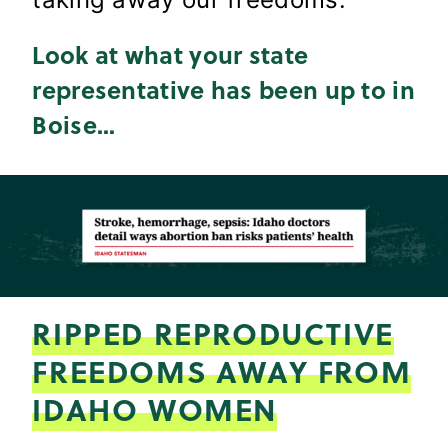
Look at what your state
representative has been up to in
Boise..
.
RIPPED REPRODUCTIVE
FREEDOMS AWAY FROM
IDAHO WOMEN