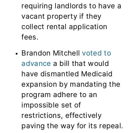
requiring landlords to have a
vacant property if they
collect rental application
fees.
Brandon Mitchell
voted to
advance
a bill that would
have dismantled Medicaid
expansion by mandating the
program adhere to an
impossible set of
restrictions, effectively
paving the way for its repeal.