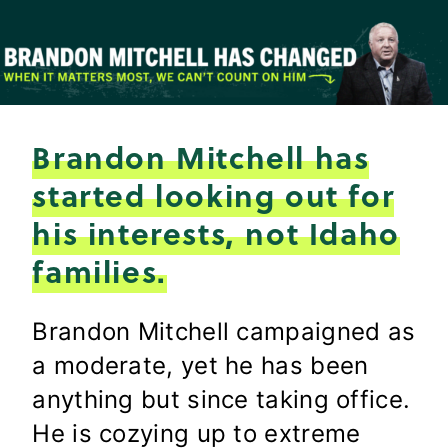
Skip
to
content
Brandon Mitchell has
started looking out for
his interests, not Idaho
families.
Brandon Mitchell campaigned as
a moderate, yet he has been
anything but since taking office.
He is cozying up to extreme