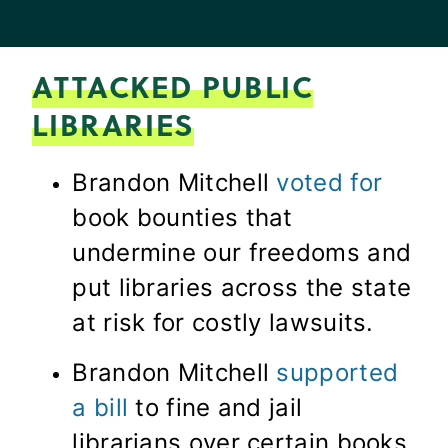
ATTACKED PUBLIC
LIBRARIES
Brandon Mitchell
voted for
book bounties that
undermine our freedoms and
put libraries across the state
at risk for costly lawsuits.
Brandon Mitchell
supported
a bill
to fine and jail
librarians over certain books.