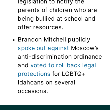
legislation to notify the
parents of children who are
being bullied at school and
offer resources.
Brandon Mitchell publicly
spoke out against
Moscow’s
anti-discrimination ordinance
and
voted to roll back legal
protections
for LGBTQ+
Idahoans on several
occasions.