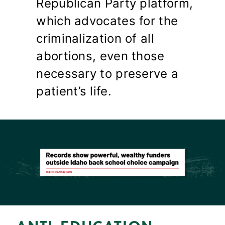
Republican Party platform,
which advocates for the
criminalization of all
abortions, even those
necessary to preserve a
patient’s life.