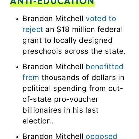
ANTI-EDUCATION
Brandon Mitchell
voted to
reject
an $18 million federal
grant to locally designed
preschools across the state.
Brandon Mitchell
benefitted
from
thousands of dollars in
political spending from out-
of-state pro-voucher
billionaires in his last
election.
Brandon Mitchell
opposed